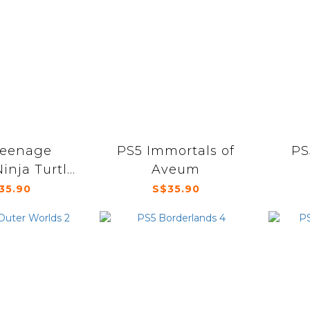
Teenage
PS5 Immortals of
PS
inja Turtle
Aveum
rath of the
35.90
S$35.90
tants