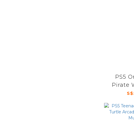
PS5 O
Pirate 
S$