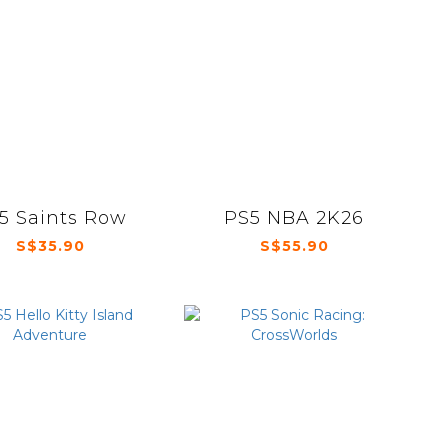
5 Saints Row
PS5 NBA 2K26
S$35.90
S$55.90