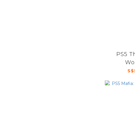
PS5 T
Wor
S$