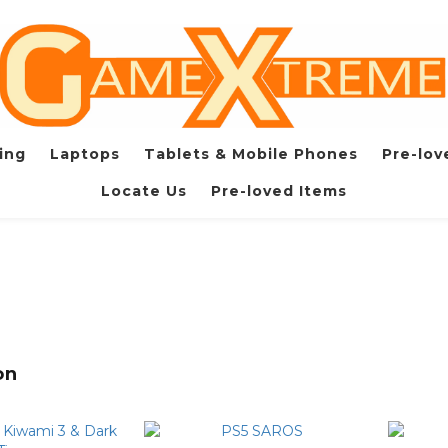
ing
Laptops
Tablets & Mobile Phones
Pre-lov
Locate Us
Pre-loved Items
on