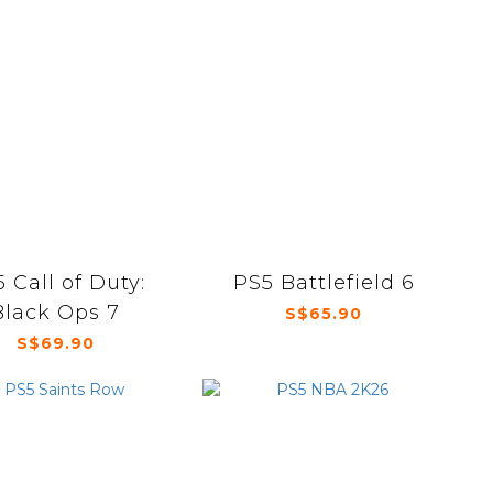
 Call of Duty:
PS5 Battlefield 6
Black Ops 7
S$65.90
S$69.90