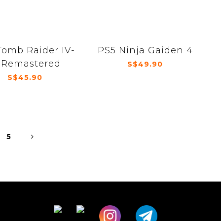
Tomb Raider IV-
PS5 Ninja Gaiden 4
 Remastered
S$49.90
S$45.90
5