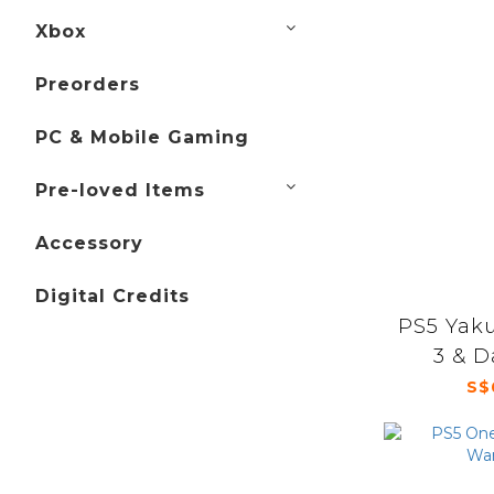
Xbox
Preorders
PC & Mobile Gaming
Pre-loved Items
Accessory
Digital Credits
PS5 Yak
3 & D
S$