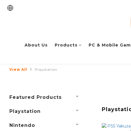
About Us
Products
PC & Mobile Gam
View All
Playstation
Featured Products
Playstati
Playstation
Nintendo