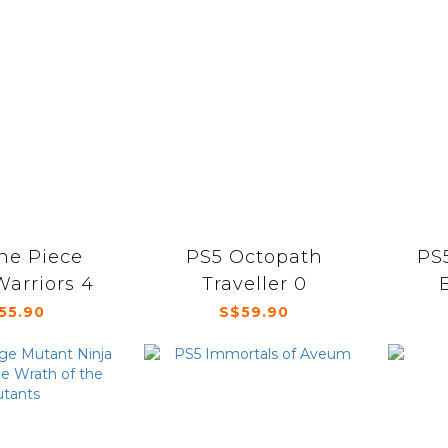
ne Piece
PS5 Octopath
PS5
Warriors 4
Traveller 0
55.90
S$59.90