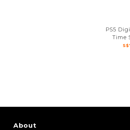
PS5 Dig
Time 
S$
About