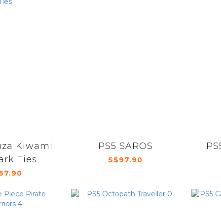
uza Kiwami
PS5 SAROS
PS
ark Ties
S$97.90
67.90