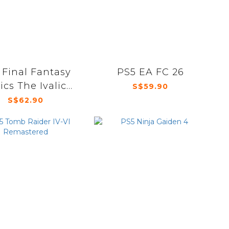
 Final Fantasy
PS5 EA FC 26
ics The Ivalice
S$59.90
Chronicles
S$62.90