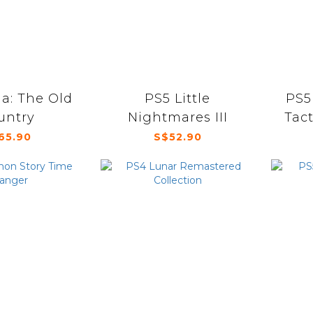
a: The Old
PS5 Little
PS5
untry
Nightmares III
Tact
65.90
S$52.90