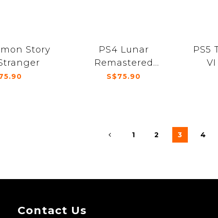
imon Story
PS4 Lunar
PS5 
Stranger
Remastered
VI
Collection
75.90
S$75.90
1
2
3
4
Contact Us