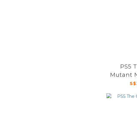
PS5 
Mutant N
Arcade W
S$
Mu