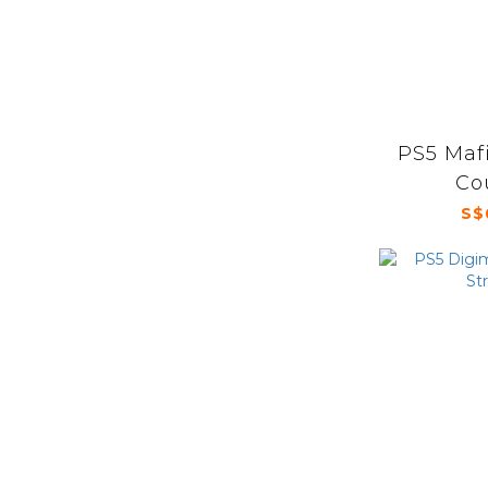
PS5 Mafi
Co
S$