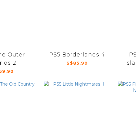
he Outer
PS5 Borderlands 4
PS
lds 2
Isl
S$85.90
59.90