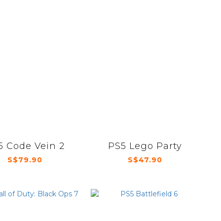
5 Code Vein 2
PS5 Lego Party
S$79.90
S$47.90