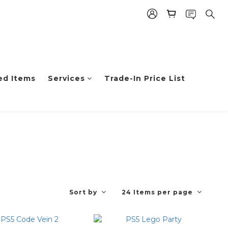
ed Items
Services
Trade-In Price List
Sort by
24 Items per page