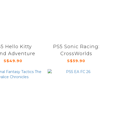
5 Hello Kitty
PS5 Sonic Racing:
and Adventure
CrossWorlds
S$49.90
S$59.90