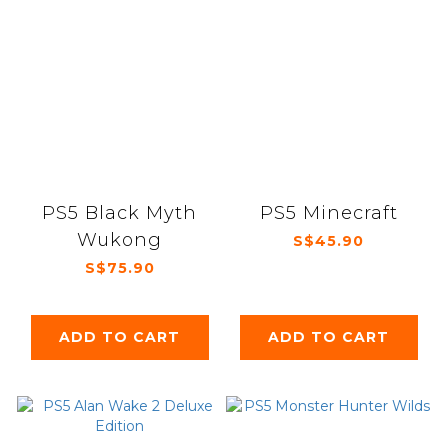
PS5 Black Myth
PS5 Minecraft
Wukong
S$45.90
S$75.90
ADD TO CART
ADD TO CART