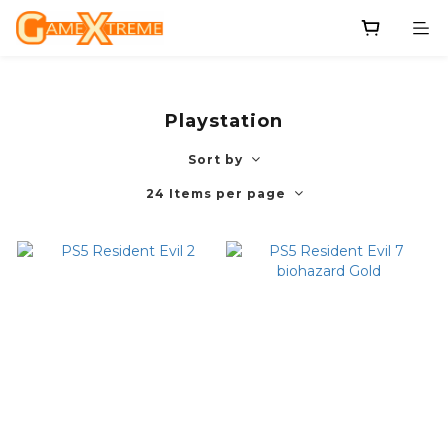
Playstation
Sort by
24 Items per page