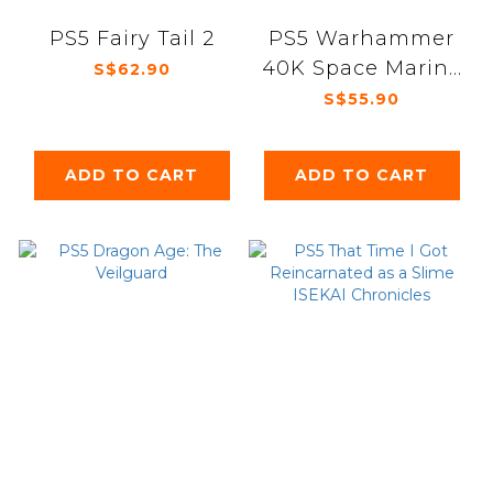
PS5 Fairy Tail 2
PS5 Warhammer
40K Space Marine
S$62.90
2
S$55.90
ADD TO CART
ADD TO CART