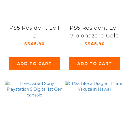
PS5 Resident Evil
PS5 Resident Evil
2
7 biohazard Gold
S$45.90
S$45.90
ADD TO CART
ADD TO CART