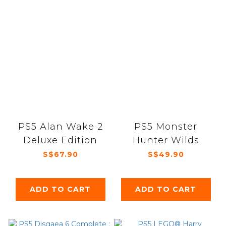
PS5 Alan Wake 2
PS5 Monster
Deluxe Edition
Hunter Wilds
S$67.90
S$49.90
ADD TO CART
ADD TO CART