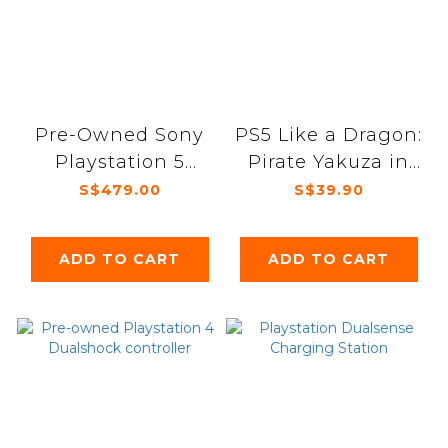
Pre-Owned Sony
PS5 Like a Dragon:
Playstation 5
Pirate Yakuza in
Digital 1st Gen
Hawaii
S$479.00
S$39.90
console
ADD TO CART
ADD TO CART