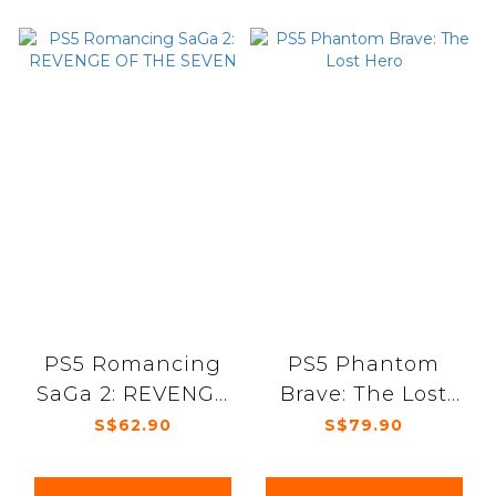
PS5 Romancing
PS5 Phantom
SaGa 2: REVENGE
Brave: The Lost
OF THE SEVEN
Hero
S$62.90
S$79.90