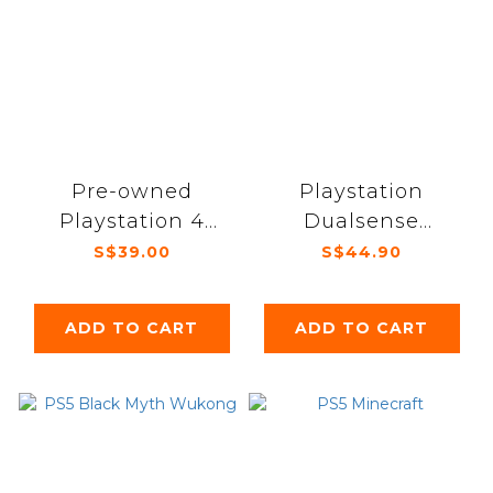
Pre-owned
Playstation
Playstation 4
Dualsense
Dualshock
Charging Station
S$39.00
S$44.90
controller
ADD TO CART
ADD TO CART