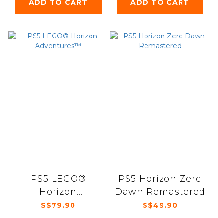
ADD TO CART
ADD TO CART
PS5 LEGO®
PS5 Horizon Zero
Horizon
Dawn Remastered
Adventures™
S$79.90
S$49.90