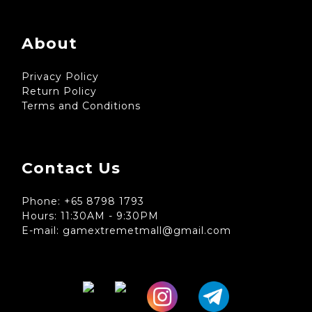
About
Privacy Policy
Return Policy
Terms and Conditions
Contact Us
Phone: +65 8798 1793
Hours: 11:30AM - 9:30PM
E-mail: gamextremetmall@gmail.com