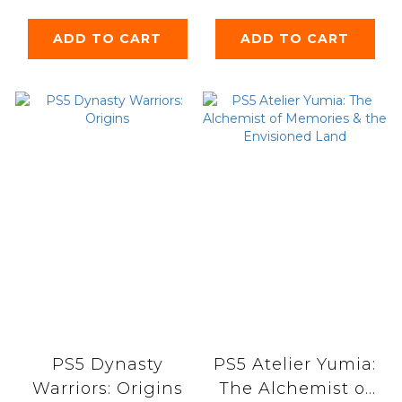
ADD TO CART
ADD TO CART
PS5 Dynasty
PS5 Atelier Yumia:
Warriors: Origins
The Alchemist of