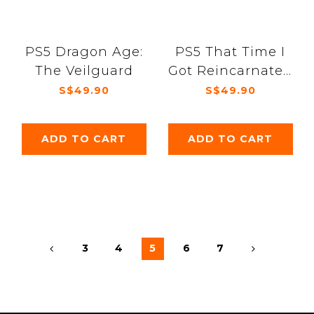
PS5 Dragon Age:
PS5 That Time I
The Veilguard
Got Reincarnated
as a Slime ISEKAI
S$49.90
S$49.90
Chronicles
ADD TO CART
ADD TO CART
3
4
5
6
7