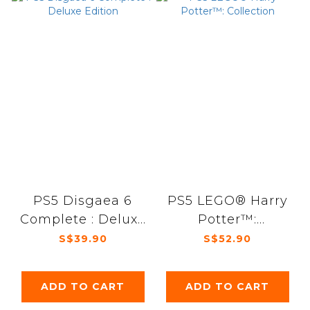
PS5 Disgaea 6
PS5 LEGO® Harry
Complete : Deluxe
Potter™:
Edition
Collection
S$39.90
S$52.90
ADD TO CART
ADD TO CART