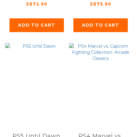
Memories & the
S$72.90
S$75.90
Envisioned Land
ADD TO CART
ADD TO CART
PS5 Until Dawn
PS4 Marvel vs.