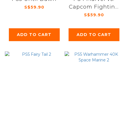
Capcom Fighting
S$59.90
Collection: Arcade
S$59.90
Classics
ADD TO CART
ADD TO CART