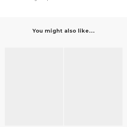
You might also like...