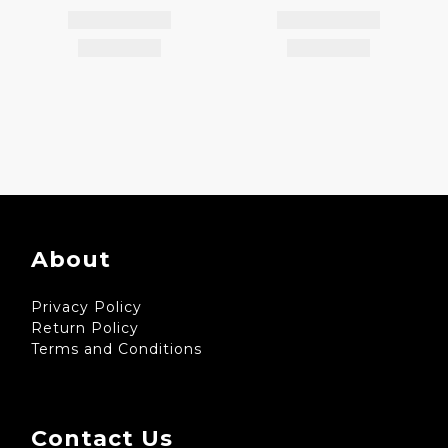
About
Privacy Policy
Return Policy
Terms and Conditions
Contact Us