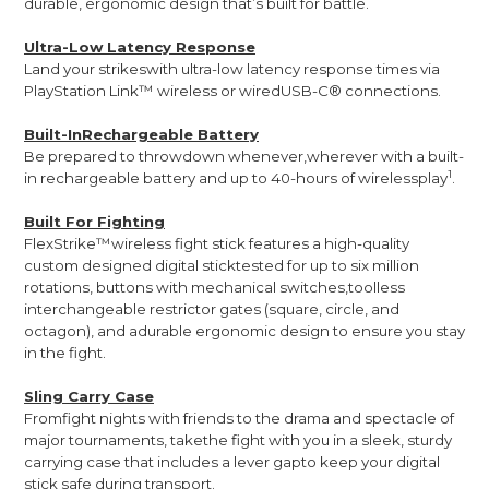
durable, ergonomic design that’s built for battle.
Ultra-Low Latency Response
Land your strikeswith ultra-low latency response times via
PlayStation Link™ wireless or wiredUSB-C® connections.
Built-InRechargeable Battery
Be prepared to throwdown whenever,wherever with a built-
1
in rechargeable battery and up to 40-hours of wirelessplay
.
Built For Fighting
FlexStrike™wireless fight stick features a high-quality
custom designed digital sticktested for up to six million
rotations, buttons with mechanical switches,toolless
interchangeable restrictor gates (square, circle, and
octagon), and adurable ergonomic design to ensure you stay
in the fight.
Sling Carry Case
Fromfight nights with friends to the drama and spectacle of
major tournaments, takethe fight with you in a sleek, sturdy
carrying case that includes a lever gapto keep your digital
stick safe during transport.