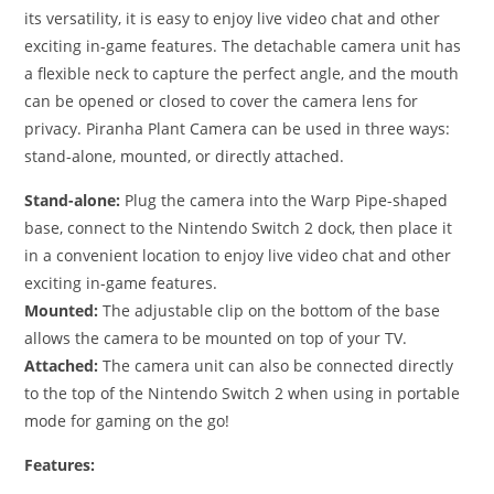
its versatility, it is easy to enjoy live video chat and other
exciting in-game features. The detachable camera unit has
a flexible neck to capture the perfect angle, and the mouth
can be opened or closed to cover the camera lens for
privacy. Piranha Plant Camera can be used in three ways:
stand-alone, mounted, or directly attached.
Stand-alone:
Plug the camera into the Warp Pipe-shaped
base, connect to the Nintendo Switch 2 dock, then place it
in a convenient location to enjoy live video chat and other
exciting in-game features.
Mounted:
The adjustable clip on the bottom of the base
allows the camera to be mounted on top of your TV.
Attached:
The camera unit can also be connected directly
to the top of the Nintendo Switch 2 when using in portable
mode for gaming on the go!
Features: