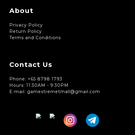
About
Privacy Policy
Return Policy
Terms and Conditions
Contact Us
Phone: +65 8798 1793
Hours: 11:30AM - 9:30PM
E-mail: gamextremetmall@gmail.com