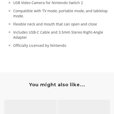
USB Video Camera for Nintendo Switch 2
Compatible with TV mode, portable mode, and tabletop
mode.
Flexible neck and mouth that can open and close
Includes USB-C Cable and 3.5mm Stereo Right-Angle
Adapter
Officially Licensed by Nintendo
You might also like...