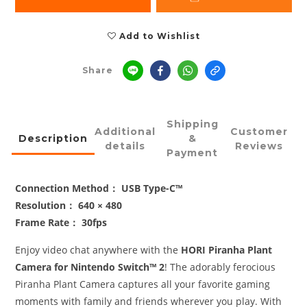
Add to Wishlist
Share
Shipping
Additional
Customer
Description
&
details
Reviews
Payment
Connection Method： USB Type-C™
Resolution： 640 × 480
Frame Rate： 30fps
Enjoy video chat anywhere with the
HORI Piranha Plant
Camera for Nintendo Switch™ 2
! The adorably ferocious
Piranha Plant Camera captures all your favorite gaming
moments with family and friends wherever you play. With