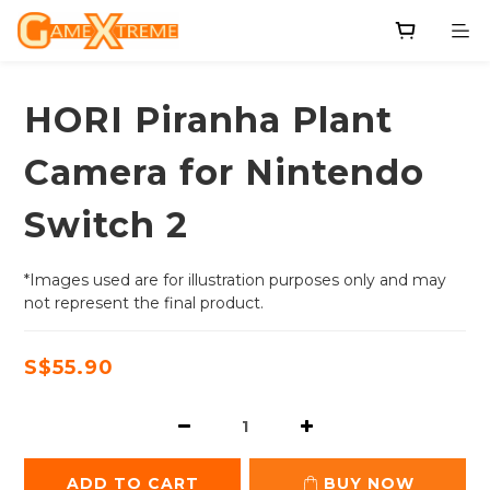
HORI Piranha Plant
Camera for Nintendo
Switch 2
*Images used are for illustration purposes only and may 
not represent the final product.
S$55.90
ADD TO CART
BUY NOW