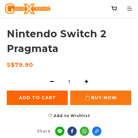
Nintendo Switch 2
Pragmata
S$79.90
ADD TO CART
BUY NOW
Add to Wishlist
Share