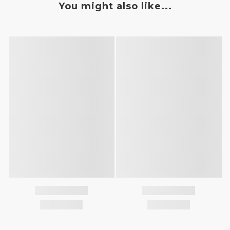
You might also like...