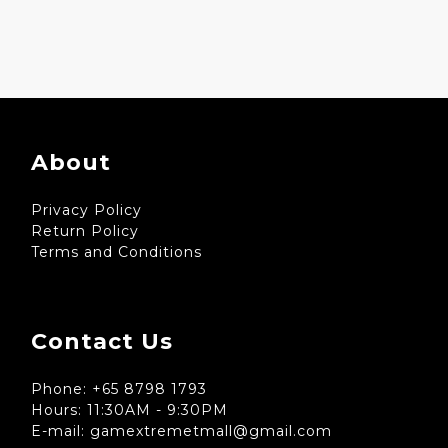
About
Privacy Policy
Return Policy
Terms and Conditions
Contact Us
Phone: +65 8798 1793
Hours: 11:30AM - 9:30PM
E-mail: gamextremetmall@gmail.com