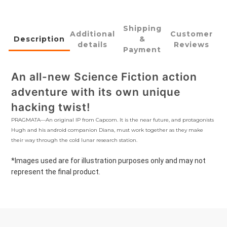
Shipping
Additional
Customer
Description
&
details
Reviews
Payment
An all-new Science Fiction action
adventure with its own unique
hacking twist!
PRAGMATA—An original IP from Capcom. It is the near future, and protagonists
Hugh and his android companion Diana, must work together as they make
their way through the cold lunar research station.
*Images used are for illustration purposes only and may not
represent the final product.