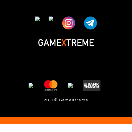
2021 © GameXtreme
BUY NOW