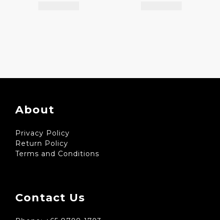
About
Privacy Policy
Return Policy
Terms and Conditions
Contact Us