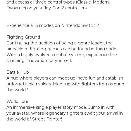
and access all three control types (Classic, Modern,
Dynamic) on your Joy-Con 2 controllers.
Experience all 3 modes on Nintendo Switch 2
Fighting Ground
Continuing the tradition of being a genre leader, the
pinnacle of fighting games can be found in this mode.
With a highly evolved combat system, experience the
stunning innovation for yourself.
Battle Hub
A hub where players can meet up, have fun and establish
unforgettable rivalries. Meet up with fighters from around
the world!*
World Tour
An immersive single player story mode. Jump in with
your avatar, where legendary fighters await your arrival in
the world of Street Fighter!