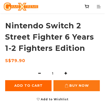
Nintendo Switch 2
Street Fighter 6 Years
1-2 Fighters Edition
S$79.90
ADD TO CART
BUY NOW
Add to Wishlist