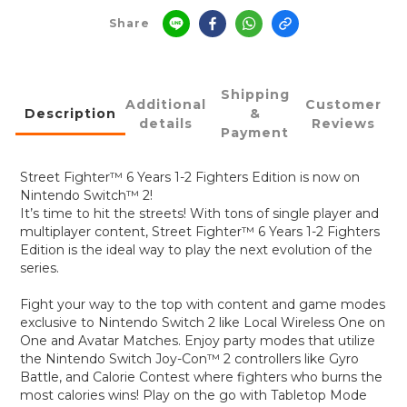
Share
Shipping
Additional
Customer
Description
&
details
Reviews
Payment
Street Fighter™ 6 Years 1-2 Fighters Edition is now on
Nintendo Switch™ 2!
It’s time to hit the streets! With tons of single player and
multiplayer content, Street Fighter™ 6 Years 1-2 Fighters
Edition is the ideal way to play the next evolution of the
series.
Fight your way to the top with content and game modes
exclusive to Nintendo Switch 2 like Local Wireless One on
One and Avatar Matches. Enjoy party modes that utilize
the Nintendo Switch Joy-Con™ 2 controllers like Gyro
Battle, and Calorie Contest where fighters who burns the
most calories wins! Play on the go with Tabletop Mode