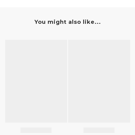
You might also like...