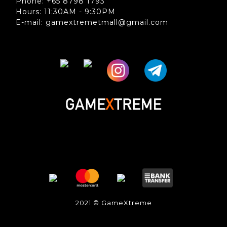
Phone: +65 8798 1793
Hours: 11:30AM - 9:30PM
E-mail: gamextremetmall@gmail.com
2021 © GameXtreme