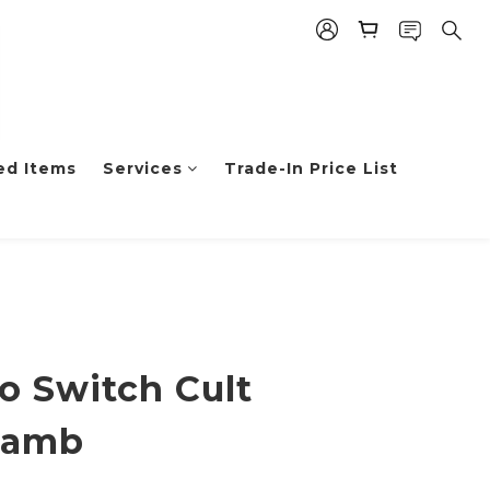
ed Items
Services
Trade-In Price List
o Switch Cult
Lamb