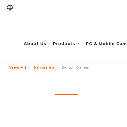
About Us
Products
PC & Mobile Gam
View All
Nintendo
Switch Games