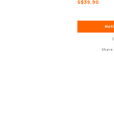
S$39.90
Not
Share