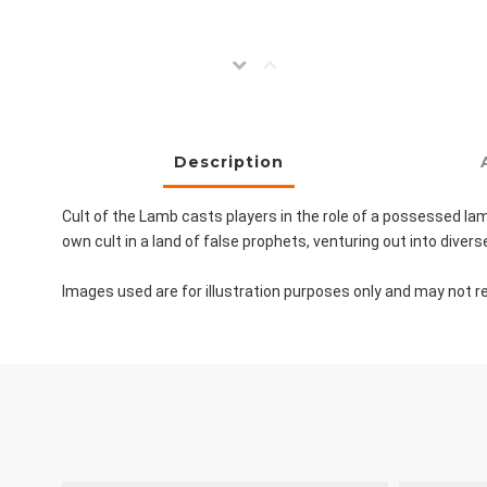
Description
Cult of the Lamb casts players in the role of a possessed lamb
own cult in a land of false prophets, venturing out into div
Images used are for illustration purposes only and may not re