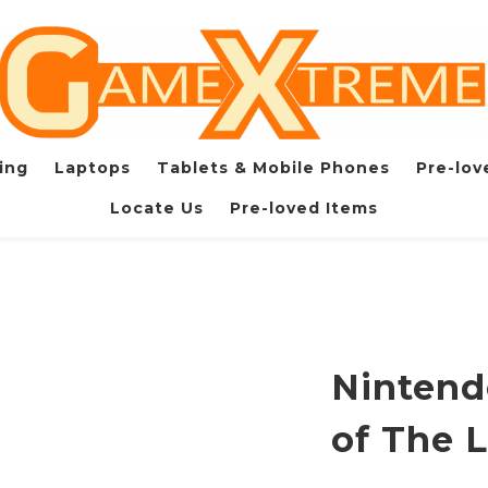
ing
Laptops
Tablets & Mobile Phones
Pre-lov
Locate Us
Pre-loved Items
Nintend
of The 