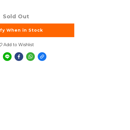
Sold Out
ify When in Stock
Add to Wishlist