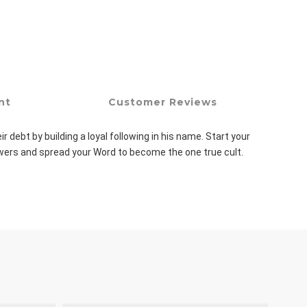
nt
Customer Reviews
ebt by building a loyal following in his name. Start your 
lowers and spread your Word to become the one true cult.