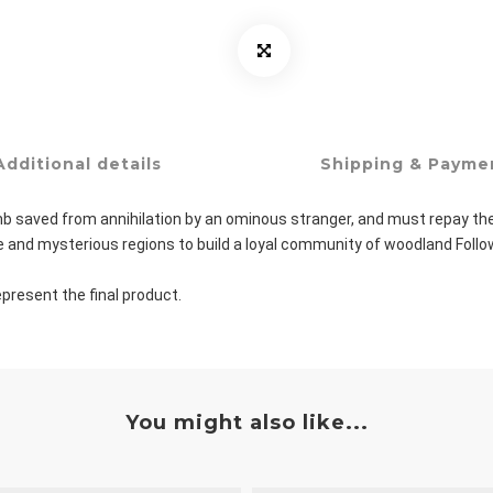
Additional details
Shipping & Payme
 saved from annihilation by an ominous stranger, and must repay their d
erse and mysterious regions to build a loyal community of woodland Fol
present the final product.
You might also like...