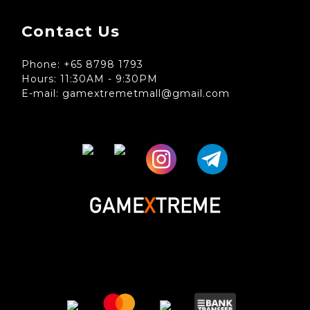
Contact Us
Phone: +65 8798 1793
Hours: 11:30AM - 9:30PM
E-mail: gamextremetmall@gmail.com