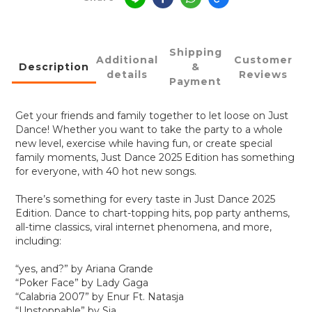
Shipping
Additional
Customer
Description
&
details
Reviews
Payment
Get your friends and family together to let loose on Just
Dance! Whether you want to take the party to a whole
new level, exercise while having fun, or create special
family moments, Just Dance 2025 Edition has something
for everyone, with 40 hot new songs.
There’s something for every taste in Just Dance 2025
Edition. Dance to chart-topping hits, pop party anthems,
all-time classics, viral internet phenomena, and more,
including:
“yes, and?” by Ariana Grande
“Poker Face” by Lady Gaga
“Calabria 2007” by Enur Ft. Natasja
“Unstoppable” by Sia