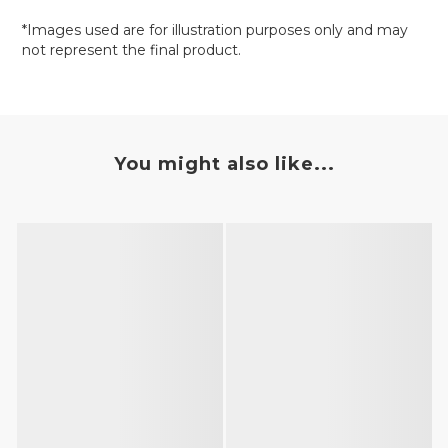
*Images used are for illustration purposes only and may
not represent the final product.
You might also like...