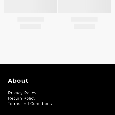
About
Privacy Policy
Return Policy
Terms and Conditions