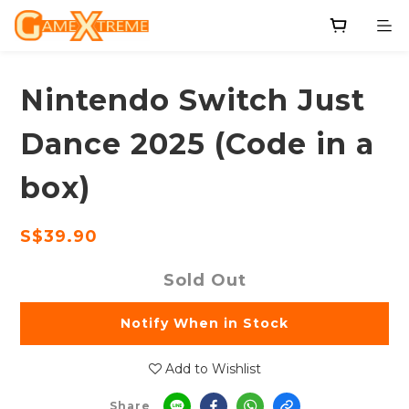
Nintendo Switch Just
Dance 2025 (Code in a
box)
S$39.90
Sold Out
Notify When in Stock
Add to Wishlist
Share