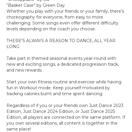
“Basket Case” by Green Day
Whether you play with your friends or your family, there’s
choreography for everyone, from easy to more
challenging. Some songs even offer different difficulty
levels depending on the coach you choose.
THERE’S ALWAYS A REASON TO DANCE, ALL YEAR
LONG
Take part in themed seasonal events year-round with
new and exciting songs, a dedicated progression track,
and new rewards.
Start your own fitness routine and exercise while having
fun in Workout mode. Keep yourself motivated by
tracking calories burnt and time spent dancing.
Regardless of if you or your friends own Just Dance 2023
Edition, Just Dance 2024 Edition, or Just Dance 2025
Edition, all players are connected on the same platform. If
you own several editions, all content is together in the
same place!