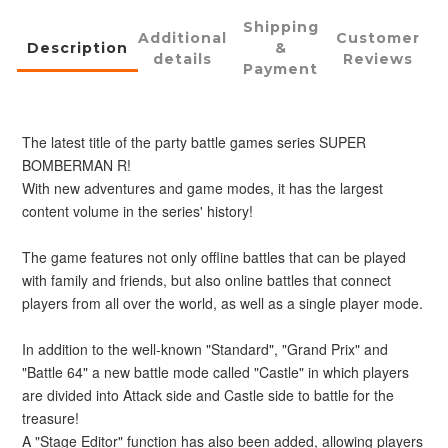
Shipping
Additional
Customer
Description
&
details
Reviews
Payment
The latest title of the party battle games series SUPER 
BOMBERMAN R!
With new adventures and game modes, it has the largest 
content volume in the series' history!
The game features not only offline battles that can be played 
with family and friends, but also online battles that connect 
players from all over the world, as well as a single player mode.
In addition to the well-known "Standard", "Grand Prix" and 
"Battle 64" a new battle mode called "Castle" in which players 
are divided into Attack side and Castle side to battle for the 
treasure!
A "Stage Editor" function has also been added, allowing players 