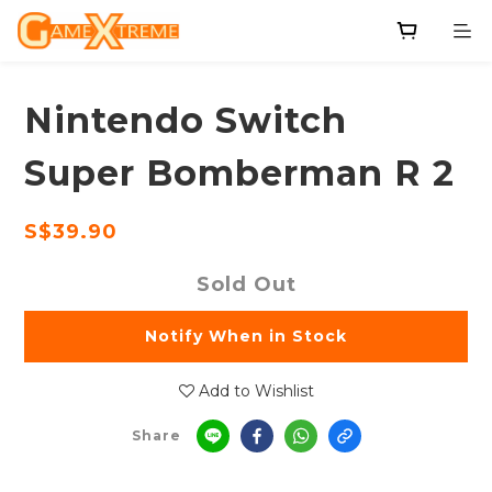
Nintendo Switch
Super Bomberman R 2
S$39.90
Sold Out
Notify When in Stock
Add to Wishlist
Share