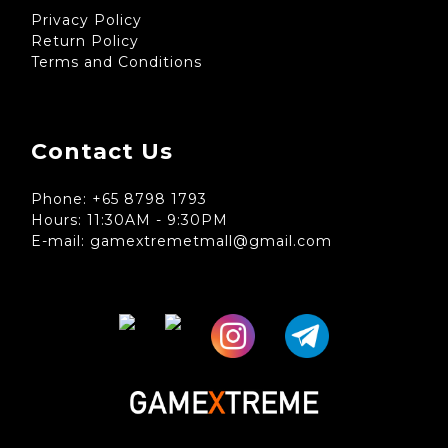
Privacy Policy
Return Policy
Terms and Conditions
Contact Us
Phone: +65 8798 1793
Hours: 11:30AM - 9:30PM
E-mail: gamextremetmall@gmail.com