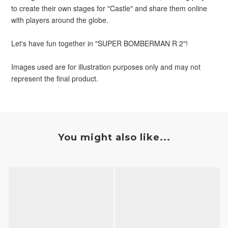
to create their own stages for "Castle" and share them online 
with players around the globe.
Let's have fun together in "SUPER BOMBERMAN R 2"!
Images used are for illustration purposes only and may not 
represent the final product.
You might also like...