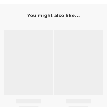
You might also like...