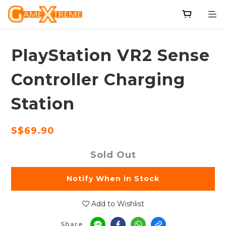
PlayStation VR2 Sense
Controller Charging
Station
S$69.90
Sold Out
Notify When in Stock
Add to Wishlist
Share