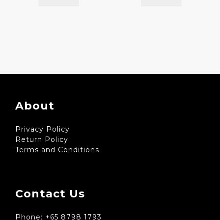
About
Privacy Policy
Return Policy
Terms and Conditions
Contact Us
Phone: +65 8798 1793