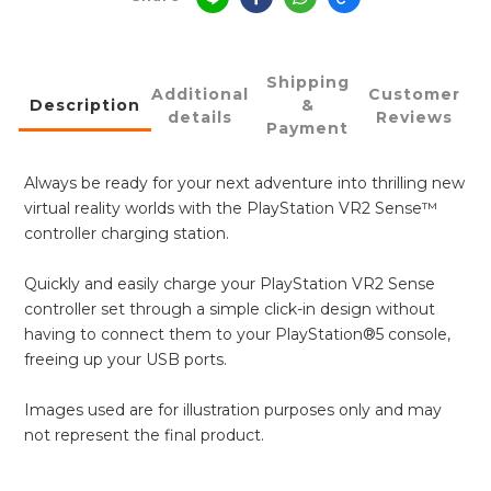
Shipping
Additional
Customer
Description
&
details
Reviews
Payment
Always be ready for your next adventure into thrilling new
virtual reality worlds with the PlayStation VR2 Sense™
controller charging station.
Quickly and easily charge your PlayStation VR2 Sense
controller set through a simple click-in design without
having to connect them to your PlayStation®5 console,
freeing up your USB ports.
Images used are for illustration purposes only and may
not represent the final product.