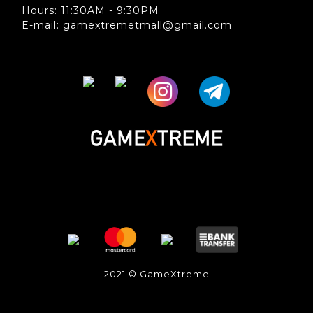
Hours: 11:30AM - 9:30PM
E-mail: gamextremetmall@gmail.com
2021 © GameXtreme