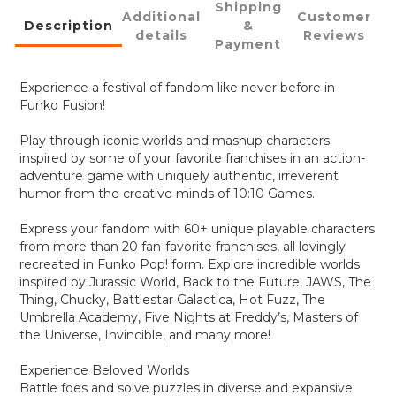
Shipping
Additional
Customer
Description
&
details
Reviews
Payment
Experience a festival of fandom like never before in
Funko Fusion!
Play through iconic worlds and mashup characters
inspired by some of your favorite franchises in an action-
adventure game with uniquely authentic, irreverent
humor from the creative minds of 10:10 Games.
Express your fandom with 60+ unique playable characters
from more than 20 fan-favorite franchises, all lovingly
recreated in Funko Pop! form. Explore incredible worlds
inspired by Jurassic World, Back to the Future, JAWS, The
Thing, Chucky, Battlestar Galactica, Hot Fuzz, The
Umbrella Academy, Five Nights at Freddy’s, Masters of
the Universe, Invincible, and many more!
Experience Beloved Worlds
Battle foes and solve puzzles in diverse and expansive