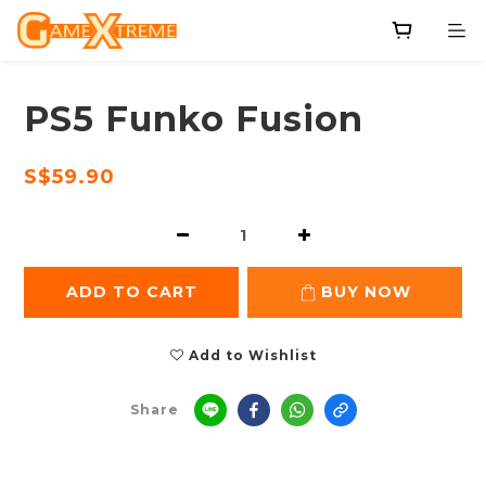
PS5 Funko Fusion
S$59.90
ADD TO CART
BUY NOW
Add to Wishlist
Share