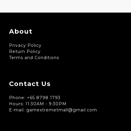
About
Privacy Policy
Return Policy
Terms and Conditions
Contact Us
Phone: +65 8798 1793
Hours: 11:30AM - 9:30PM
E-mail: gamextremetmall@gmail.com