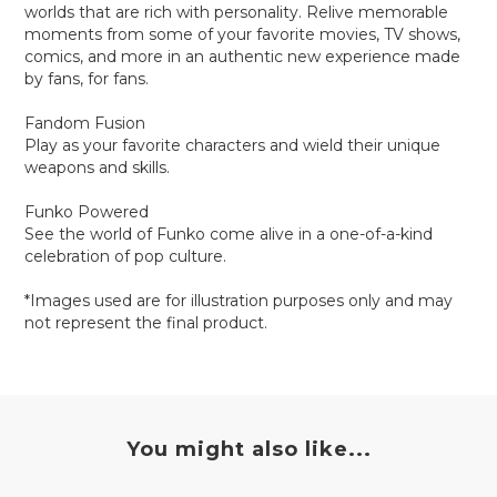
worlds that are rich with personality. Relive memorable
moments from some of your favorite movies, TV shows,
comics, and more in an authentic new experience made
by fans, for fans.
Fandom Fusion
Play as your favorite characters and wield their unique
weapons and skills.
Funko Powered
See the world of Funko come alive in a one-of-a-kind
celebration of pop culture.
*Images used are for illustration purposes only and may
not represent the final product.
You might also like...