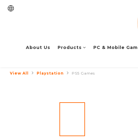
About Us
Products
PC & Mobile Gam
View All
Playstation
PS5 Games