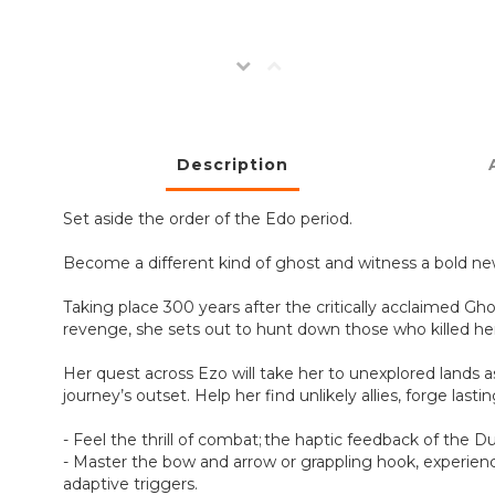
Description
Set aside the order of the Edo period.
Become a different kind of ghost and witness a bold ne
Taking place 300 years after the critically acclaimed Gh
revenge, she sets out to hunt down those who killed her
Her quest across Ezo will take her to unexplored lands 
journey’s outset. Help her find unlikely allies, forge la
- Feel the thrill of combat; the haptic feedback of the D
- Master the bow and arrow or grappling hook, experience
adaptive triggers.