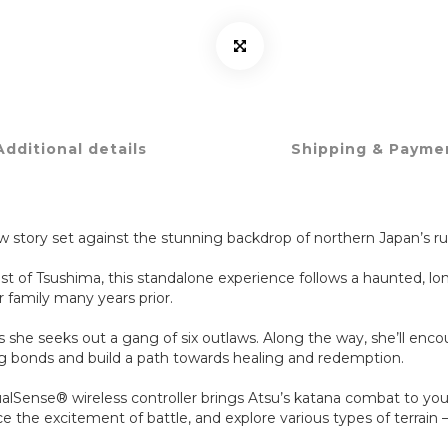
Additional details
Shipping & Payme
w story set against the stunning backdrop of northern Japan’s 
ost of Tsushima, this standalone experience follows a haunted, l
 family many years prior.
as she seeks out a gang of six outlaws. Along the way, she’ll en
sting bonds and build a path towards healing and redemption.
ualSense® wireless controller brings Atsu’s katana combat to your
 the excitement of battle, and explore various types of terrain –