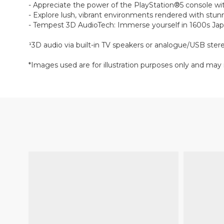
- Appreciate the power of the PlayStation®5 console with
- Explore lush, vibrant environments rendered with stunn
- Tempest 3D AudioTech: Immerse yourself in 1600s Japa
¹3D audio via built-in TV speakers or analogue/USB ste
*Images used are for illustration purposes only and may 