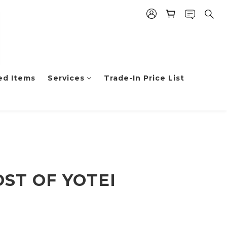
ed Items
Services
Trade-In Price List
OST OF YOTEI