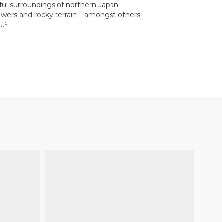
ful surroundings of northern Japan.
lowers and rocky terrain – amongst others.
u.¹