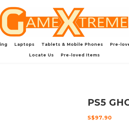
ing
Laptops
Tablets & Mobile Phones
Pre-lov
Locate Us
Pre-loved Items
PS5 GH
S$97.90