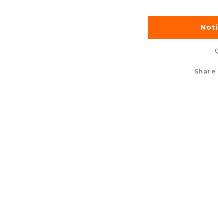
Not
Share