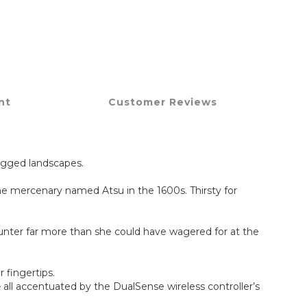
nt
Customer Reviews
rugged landscapes.
one mercenary named Atsu in the 1600s. Thirsty for
counter far more than she could have wagered for at the
 fingertips.
 all accentuated by the DualSense wireless controller’s