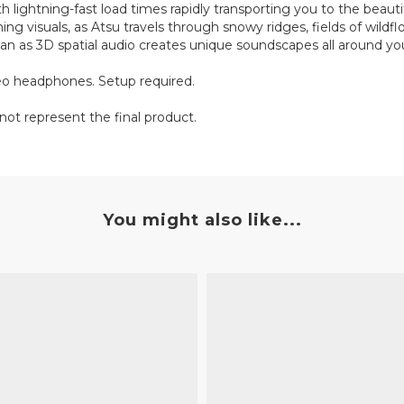
 lightning-fast load times rapidly transporting you to the beauti
ing visuals, as Atsu travels through snowy ridges, fields of wildf
n as 3D spatial audio creates unique soundscapes all around yo
reo headphones. Setup required.
not represent the final product.
You might also like...