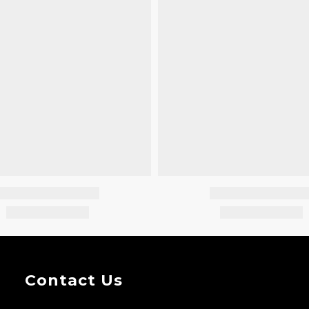
Contact Us