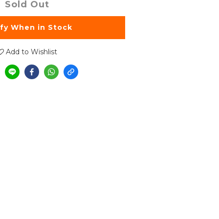
Sold Out
ify When in Stock
Add to Wishlist