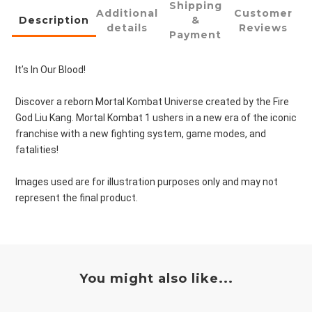
Shipping
Additional
Customer
Description
&
details
Reviews
Payment
It’s In Our Blood!
Discover a reborn Mortal Kombat Universe created by the Fire
God Liu Kang. Mortal Kombat 1 ushers in a new era of the iconic
franchise with a new fighting system, game modes, and
fatalities!
Images used are for illustration purposes only and may not
represent the final product.
You might also like...