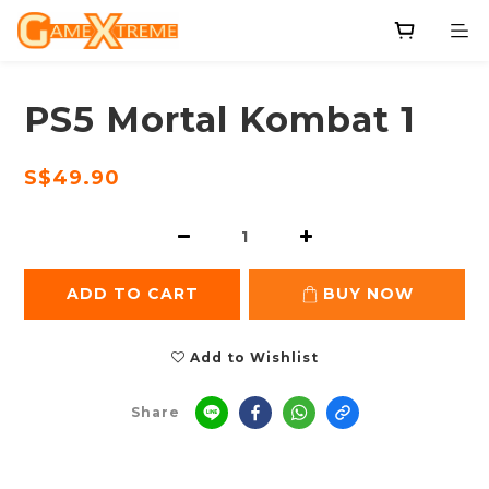
PS5 Mortal Kombat 1
S$49.90
ADD TO CART
BUY NOW
Add to Wishlist
Share