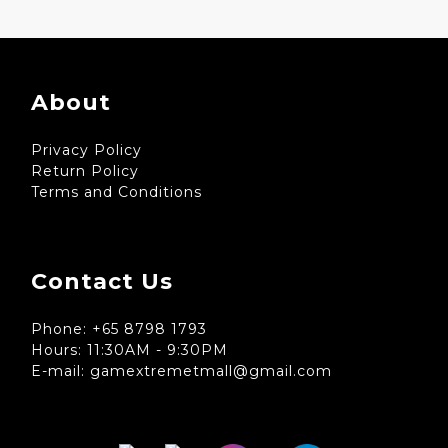
About
Privacy Policy
Return Policy
Terms and Conditions
Contact Us
Phone: +65 8798 1793
Hours: 11:30AM - 9:30PM
E-mail: gamextremetmall@gmail.com