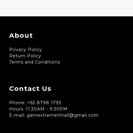
About
Privacy Policy
Return Policy
Terms and Conditions
Contact Us
Phone: +65 8798 1793
Hours: 11:30AM - 9:30PM
E-mail: gamextremetmall@gmail.com