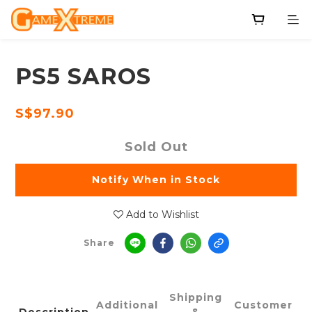
PS5 SAROS
S$97.90
Sold Out
Notify When in Stock
Add to Wishlist
Share
Shipping
Additional
Customer