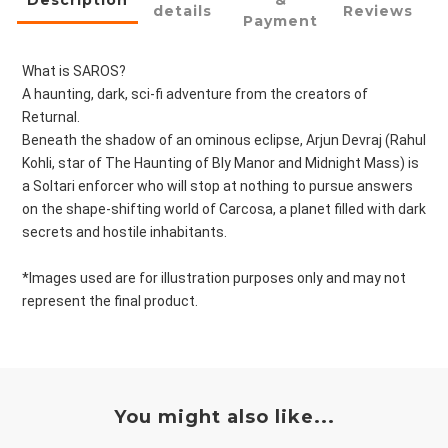
Description
&
details
Reviews
Payment
What is SAROS?
A haunting, dark, sci-fi adventure from the creators of
Returnal.
Beneath the shadow of an ominous eclipse, Arjun Devraj (Rahul
Kohli, star of The Haunting of Bly Manor and Midnight Mass) is
a Soltari enforcer who will stop at nothing to pursue answers
on the shape-shifting world of Carcosa, a planet filled with dark
secrets and hostile inhabitants.
*Images used are for illustration purposes only and may not
represent the final product.
You might also like...