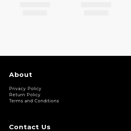
About
Privacy Policy
Return Policy
Terms and Conditions
Contact Us