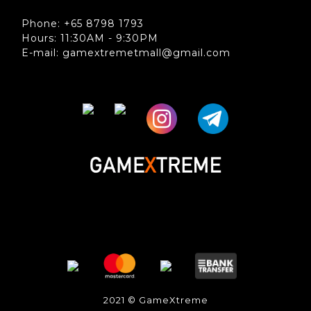
Phone: +65 8798 1793
Hours: 11:30AM - 9:30PM
E-mail: gamextremetmall@gmail.com
2021 © GameXtreme