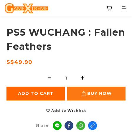
PS5 WUCHANG : Fallen
Feathers
S$49.90
ADD TO CART
BUY NOW
Add to Wishlist
Share