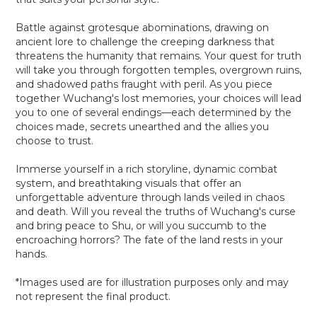
Battle against grotesque abominations, drawing on
ancient lore to challenge the creeping darkness that
threatens the humanity that remains. Your quest for truth
will take you through forgotten temples, overgrown ruins,
and shadowed paths fraught with peril. As you piece
together Wuchang's lost memories, your choices will lead
you to one of several endings—each determined by the
choices made, secrets unearthed and the allies you
choose to trust.
Immerse yourself in a rich storyline, dynamic combat
system, and breathtaking visuals that offer an
unforgettable adventure through lands veiled in chaos
and death. Will you reveal the truths of Wuchang's curse
and bring peace to Shu, or will you succumb to the
encroaching horrors? The fate of the land rests in your
hands.
*Images used are for illustration purposes only and may
not represent the final product.