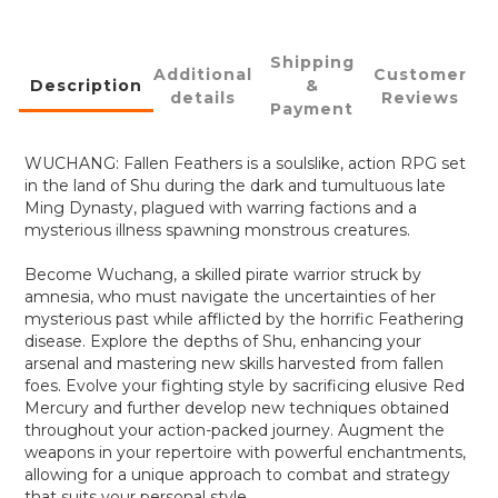
Shipping
Additional
Customer
Description
&
details
Reviews
Payment
WUCHANG: Fallen Feathers is a soulslike, action RPG set
in the land of Shu during the dark and tumultuous late
Ming Dynasty, plagued with warring factions and a
mysterious illness spawning monstrous creatures.
Become Wuchang, a skilled pirate warrior struck by
amnesia, who must navigate the uncertainties of her
mysterious past while afflicted by the horrific Feathering
disease. Explore the depths of Shu, enhancing your
arsenal and mastering new skills harvested from fallen
foes. Evolve your fighting style by sacrificing elusive Red
Mercury and further develop new techniques obtained
throughout your action-packed journey. Augment the
weapons in your repertoire with powerful enchantments,
allowing for a unique approach to combat and strategy
that suits your personal style.