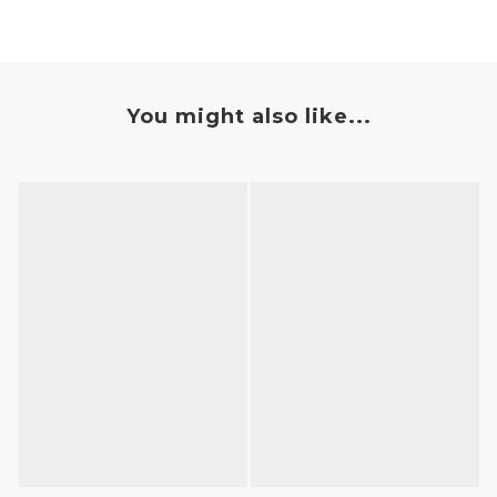
You might also like...