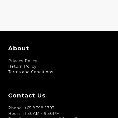
About
Privacy Policy
Return Policy
Terms and Conditions
Contact Us
Phone: +65 8798 1793
Hours: 11:30AM - 9:30PM