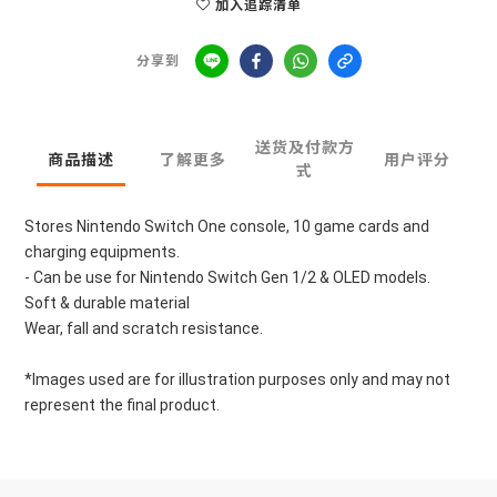
加入追踪清单
分享到
送货及付款方
商品描述
了解更多
用户评分
式
Stores Nintendo Switch One console, 10 game cards and 
charging equipments.
- Can be use for Nintendo Switch Gen 1/2 & OLED models.
Soft & durable material
Wear, fall and scratch resistance.
*Images used are for illustration purposes only and may not 
represent the final product.