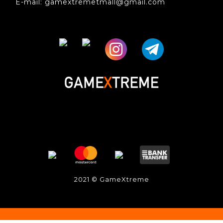
E-mail: gamextremetmall@gmail.com
2021 © GameXtreme