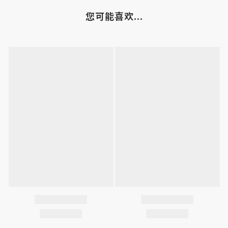
您可能喜欢...