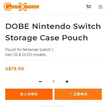
DOBE Nintendo Switch
Storage Case Pouch
Pouch for Nintendo Switch 1,
Gen 1/2 & OLED models
S$19.90
加入购物车
立即购买