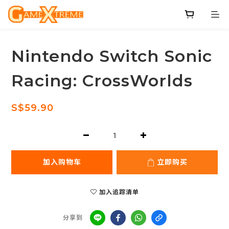
Nintendo Switch Sonic
Racing: CrossWorlds
S$59.90
加入购物车
立即购买
加入追踪清单
分享到