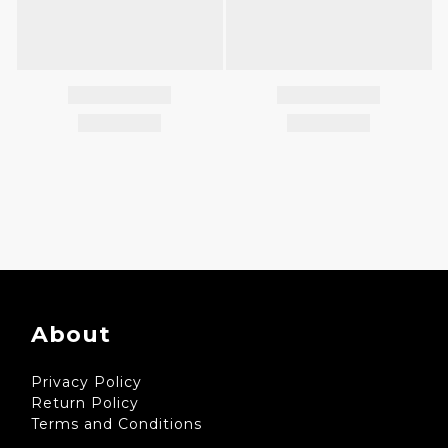
About
Privacy Policy
Return Policy
Terms and Conditions