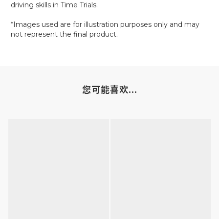
driving skills in Time Trials.
*Images used are for illustration purposes only and may
not represent the final product.
您可能喜欢...