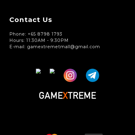
Contact Us
Phone: +65 8798 1793
Hours: 11:30AM - 9:30PM
E-mail: gamextremetmall@gmail.com