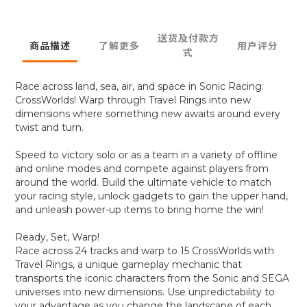
送货及付款方
商品描述
了解更多
用户评分
式
Race across land, sea, air, and space in Sonic Racing:
CrossWorlds! Warp through Travel Rings into new
dimensions where something new awaits around every
twist and turn.
Speed to victory solo or as a team in a variety of offline
and online modes and compete against players from
around the world. Build the ultimate vehicle to match
your racing style, unlock gadgets to gain the upper hand,
and unleash power-up items to bring home the win!
Ready, Set, Warp!
Race across 24 tracks and warp to 15 CrossWorlds with
Travel Rings, a unique gameplay mechanic that
transports the iconic characters from the Sonic and SEGA
universes into new dimensions. Use unpredictability to
your advantage as you change the landscape of each