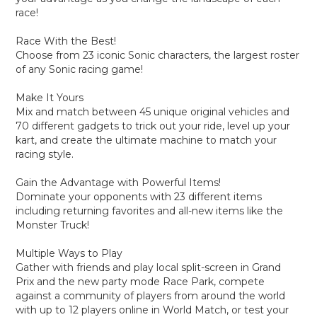
race!
Race With the Best!
Choose from 23 iconic Sonic characters, the largest roster
of any Sonic racing game!
Make It Yours
Mix and match between 45 unique original vehicles and
70 different gadgets to trick out your ride, level up your
kart, and create the ultimate machine to match your
racing style.
Gain the Advantage with Powerful Items!
Dominate your opponents with 23 different items
including returning favorites and all-new items like the
Monster Truck!
Multiple Ways to Play
Gather with friends and play local split-screen in Grand
Prix and the new party mode Race Park, compete
against a community of players from around the world
with up to 12 players online in World Match, or test your