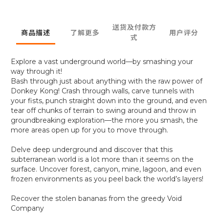
送货及付款方
商品描述
了解更多
用户评分
式
Explore a vast underground world—by smashing your
way through it!
Bash through just about anything with the raw power of
Donkey Kong! Crash through walls, carve tunnels with
your fists, punch straight down into the ground, and even
tear off chunks of terrain to swing around and throw in
groundbreaking exploration—the more you smash, the
more areas open up for you to move through.
Delve deep underground and discover that this
subterranean world is a lot more than it seems on the
surface. Uncover forest, canyon, mine, lagoon, and even
frozen environments as you peel back the world’s layers!
Recover the stolen bananas from the greedy Void
Company