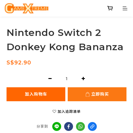
Nintendo Switch 2
Donkey Kong Bananza
S$92.90
加入购物车
立即购买
加入追踪清单
分享到