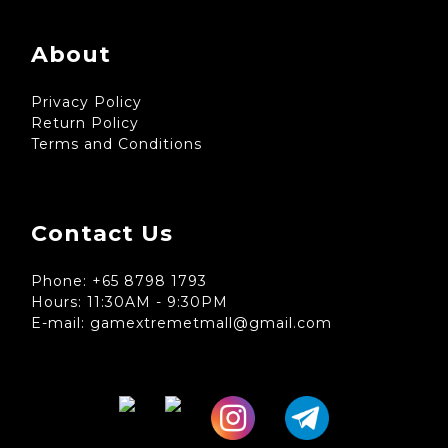
About
Privacy Policy
Return Policy
Terms and Conditions
Contact Us
Phone: +65 8798 1793
Hours: 11:30AM - 9:30PM
E-mail: gamextremetmall@gmail.com