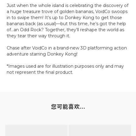
Just when the whole island is celebrating the discovery of
a huge treasure trove of golden bananas, VoidCo swoops
in to swipe them! It’s up to Donkey Kong to get those
bananas back (as usual)—but this time, he’s got the help
of…an Odd Rock? Together, they’ll reshape the world as
they tear their way through it.
Chase after VoidCo in a brand-new 3D platforming action
adventure starring Donkey Kong!
*Images used are for illustration purposes only and may
not represent the final product.
您可能喜欢...