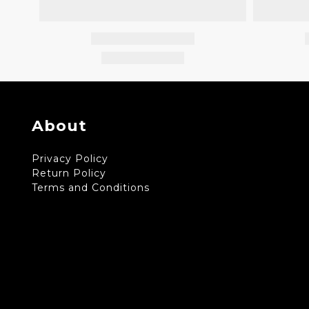
About
Privacy Policy
Return Policy
Terms and Conditions