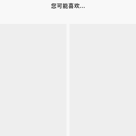
您可能喜欢...