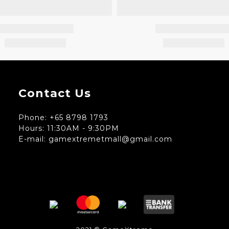
Contact Us
Phone: +65 8798 1793
Hours: 11:30AM - 9:30PM
E-mail: gamextremetmall@gmail.com