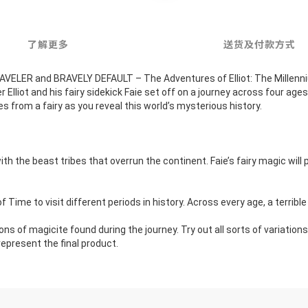
了解更多
送货及付款方式
LER and BRAVELY DEFAULT – The Adventures of Elliot: The Millennium 
liot and his fairy sidekick Faie set off on a journey across four ages t
s from a fairy as you reveal this world’s mysterious history.
h the beast tribes that overrun the continent. Faie’s fairy magic will 
of Time to visit different periods in history. Across every age, a terribl
ns of magicite found during the journey. Try out all sorts of variati
epresent the final product.