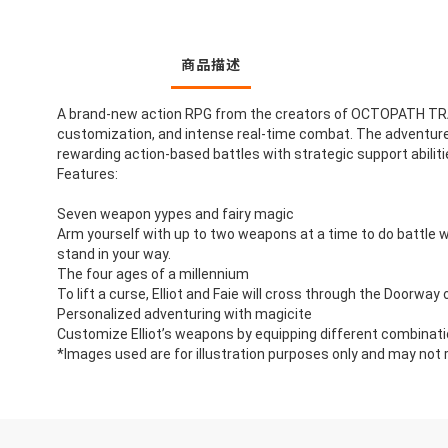
商品描述
A brand-new action RPG from the creators of OCTOPATH TRAVE
customization, and intense real-time combat. The adventurer El
rewarding action-based battles with strategic support abilitie
Features:
Seven weapon yypes and fairy magic
Arm yourself with up to two weapons at a time to do battle wit
stand in your way.
The four ages of a millennium
To lift a curse, Elliot and Faie will cross through the Doorway 
Personalized adventuring with magicite
Customize Elliot’s weapons by equipping different combinatio
*Images used are for illustration purposes only and may not r