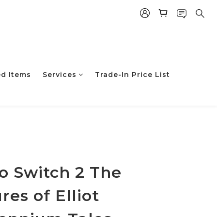
ed Items
Services
Trade-In Price List
立即购买
o Switch 2 The
es of Elliot