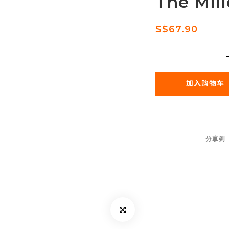
The Mil
S$67.90
加入购物车
分享到