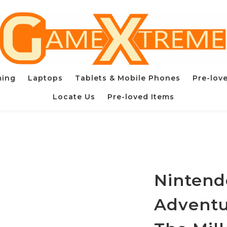
ming
Laptops
Tablets & Mobile Phones
Pre-lov
Locate Us
Pre-loved Items
Nintend
Adventur