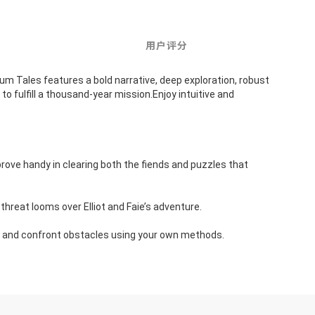
用户评分
Tales features a bold narrative, deep exploration, robust 
o fulfill a thousand-year mission.Enjoy intuitive and 
prove handy in clearing both the fiends and puzzles that 
e threat looms over Elliot and Faie’s adventure.
ons and confront obstacles using your own methods.