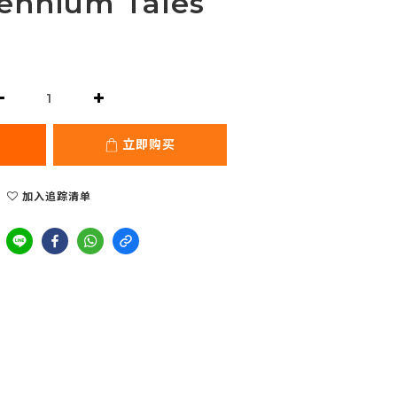
lennium Tales
立即购买
加入追踪清单