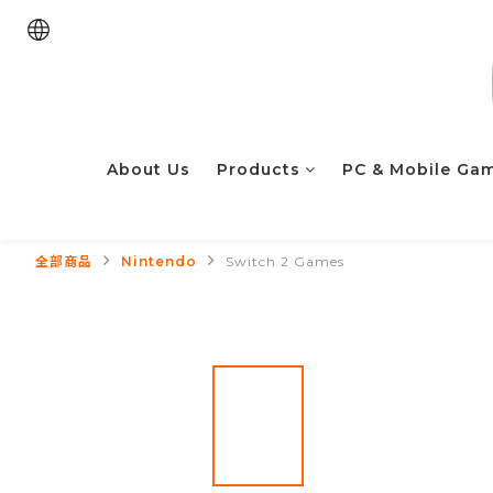
About Us
Products
PC & Mobile Ga
全部商品
Nintendo
Switch 2 Games