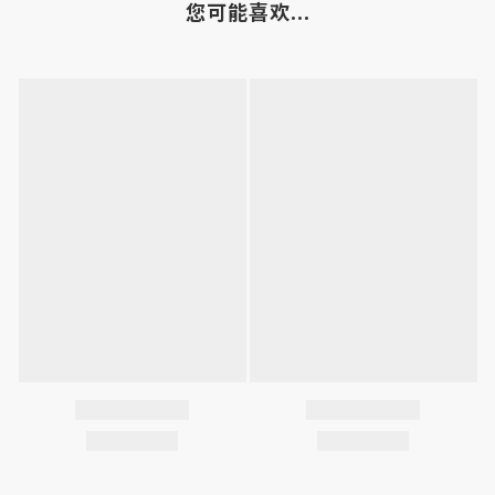
您可能喜欢...