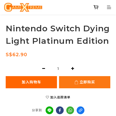
Nintendo Switch Dying
Light Platinum Edition
S$62.90
加入购物车
立即购买
加入追踪清单
分享到