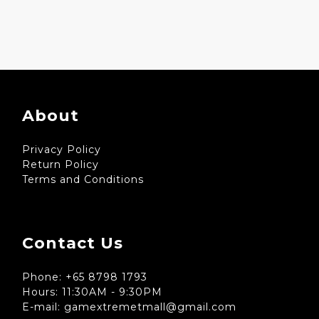
About
Privacy Policy
Return Policy
Terms and Conditions
Contact Us
Phone: +65 8798 1793
Hours: 11:30AM - 9:30PM
E-mail: gamextremetmall@gmail.com