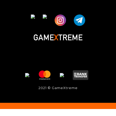
2021 © GameXtreme
立即购买