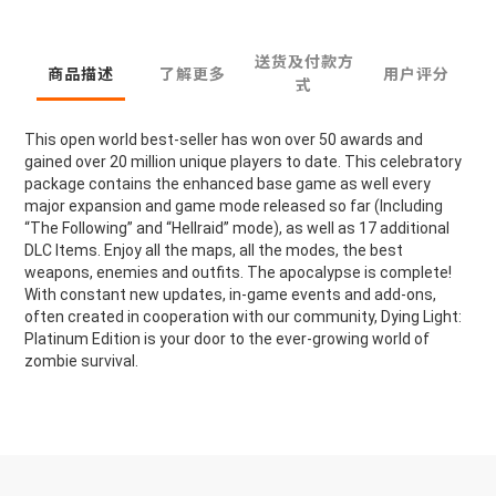
送货及付款方
商品描述
了解更多
用户评分
式
This open world best-seller has won over 50 awards and
gained over 20 million unique players to date. This celebratory
package contains the enhanced base game as well every
major expansion and game mode released so far (Including
“The Following” and “Hellraid” mode), as well as 17 additional
DLC Items. Enjoy all the maps, all the modes, the best
weapons, enemies and outfits. The apocalypse is complete!
With constant new updates, in-game events and add-ons,
often created in cooperation with our community, Dying Light:
Platinum Edition is your door to the ever-growing world of
zombie survival.