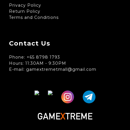
Privacy Policy
Return Policy
Terms and Conditions
Contact Us
Phone: +65 8798 1793
Hours: 11:30AM - 9:30PM
E-mail: gamextremetmall@gmail.com