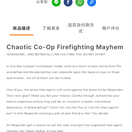
分享到
送货及付款方
商品描述
了解更多
用户评分
式
Chaotic Co-Op Firefighting Mayhem
TEAMWORK… AND BETRAYAL! CAN YOU FIND THE SECRET HOSR?
In this free 4 player multiplayer mode, work as a team to save clients from fire
and defuse bombs planted by rival corporate spies. But keep an eye on those
teammates... not all of them can be trusted.
One of you, the secret Hosr agent, will work against the brave Embr Respondrs.
Their new goal? Make you fail your mission. Careful though, sometimes your
team’s suspicious actions may just be an innocent mistake. Intentional
detonation, or failed defusal? Client ran into the fire, or into the Hosr agent’s
axe? Is that Respondr carrying a pile of cash friend or foe? You decide.
All Respondrs get a chance to call the vote, and eject the suspected Hosr agent.
Discover the Sabotr before it's too late!