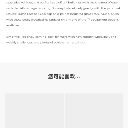
upgrades, vehicles, and outfits. Leap off tall buildings with the greatest of ease
with the fall-damage reducing Dummy Helmet, defy gravity with the patented
Double Jump Baseball Cap, slip on a pair of insulated gloves to survive a brush
with those pesky electrical hazards, or try any one of the 17 equipment options
available.
Embr will keep you coming back for more with new mission types, daily and
weekly challenges, and plenty of achievements to hunt.
您可能喜欢...