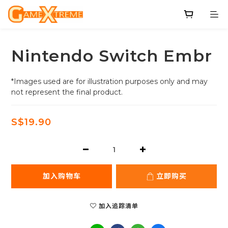
Nintendo Switch Embr
*Images used are for illustration purposes only and may 
not represent the final product.
S$19.90
加入购物车
立即购买
加入追踪清单