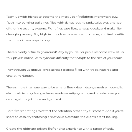
Team up with friends to become the most über firefighters money can buy.
Rush into burning buildings filled with dangerous hazards, valuables, and top-
of-the-line security systems. Fight fires, save lives, salvage goods, and make life-
changing money. Buy high tech tools with advanced upgrades, and fresh outfits
that unlock new ways to play.
There’s plenty of fire to go around! Play by yourself or join a response crew of up
to 4 players online, with dynamic difficulty that adapts to the size of your team.
Play through 25 unique levels across 3 districts filled with traps, hazards, and
escalating danger.
There’s more than one way to be a hero. Break down doors, smash windows, fix
electrical circuits, clear gas leaks, evade security systems, and do whatever you
can to get the job done and get paid.
Earn five star ratings to attract the attention of wealthy customers. And if you’re
short on cash, try snatching a few valuables while the clients aren’t looking.
Create the ultimate private firefighting experience with a range of tools,