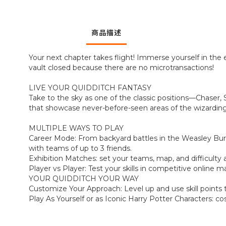
商品描述
Your next chapter takes flight! Immerse yourself in the 
vault closed because there are no microtransactions!
LIVE YOUR QUIDDITCH FANTASY
Take to the sky as one of the classic positions—Chaser,
that showcase never-before-seen areas of the wizarding
MULTIPLE WAYS TO PLAY
Career Mode: From backyard battles in the Weasley Bur
with teams of up to 3 friends.
Exhibition Matches: set your teams, map, and difficulty 
Player vs Player: Test your skills in competitive online
YOUR QUIDDITCH YOUR WAY
Customize Your Approach: Level up and use skill points t
Play As Yourself or as Iconic Harry Potter Characters: 