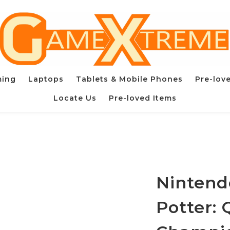
ming
Laptops
Tablets & Mobile Phones
Pre-lov
Locate Us
Pre-loved Items
Nintend
Potter: 