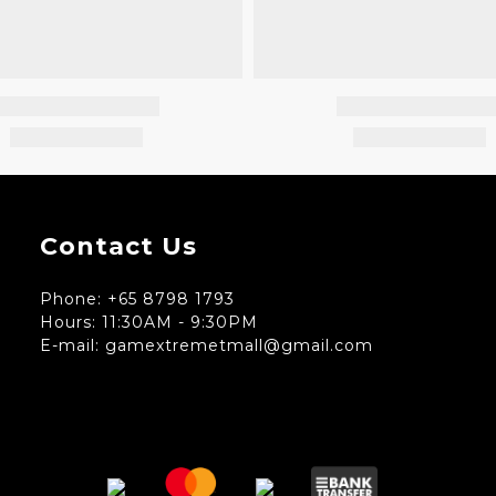
Contact Us
Phone: +65 8798 1793
Hours: 11:30AM - 9:30PM
E-mail: gamextremetmall@gmail.com