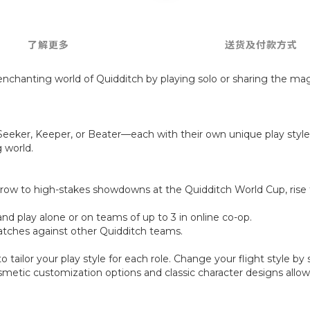
了解更多
送货及付款方式
enchanting world of Quidditch by playing solo or sharing the magi
 Seeker, Keeper, or Beater—each with their own unique play style
 world.
row to high-stakes showdowns at the Quidditch World Cup, rise 
and play alone or on teams of up to 3 in online co-op.
 matches against other Quidditch teams.
o tailor your play style for each role. Change your flight style 
cosmetic customization options and classic character designs all