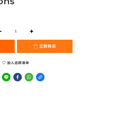
ons
立即购买
加入追踪清单