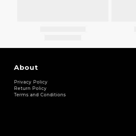
About
Privacy Policy
Return Policy
Terms and Conditions