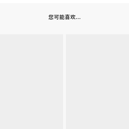
您可能喜欢...