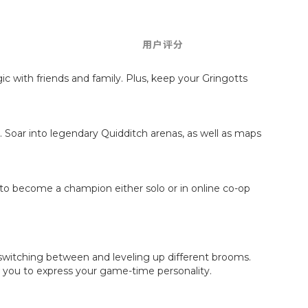
用户评分
c with friends and family. Plus, keep your Gringotts
. Soar into legendary Quidditch arenas, as well as maps
to become a champion either solo or in online co-op
by switching between and leveling up different brooms.
ow you to express your game-time personality.