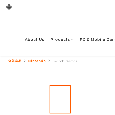
About Us
Products
PC & Mobile Ga
全部商品
Nintendo
Switch Games