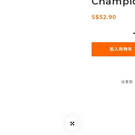
Champi
S$52.90
加入购物车
分享到