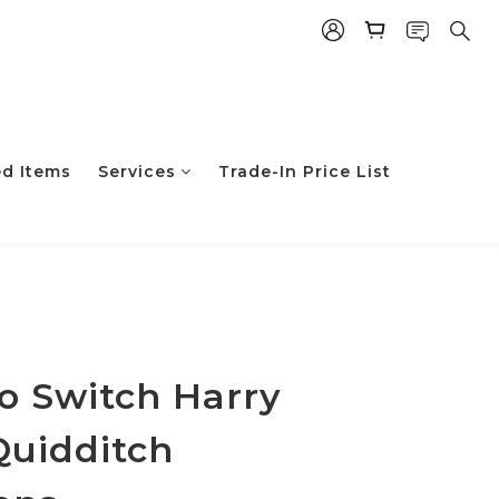
ed Items
Services
Trade-In Price List
立即购买
o Switch Harry
Quidditch