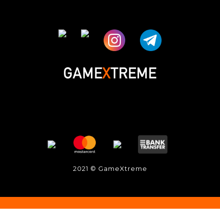
2021 © GameXtreme