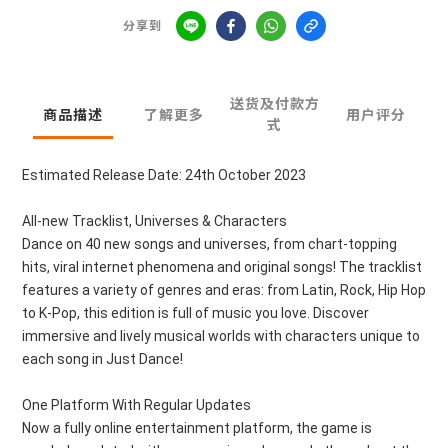
分享到
送货及付款方
商品描述
了解更多
用户评分
式
Estimated Release Date: 24th October 2023
All-new Tracklist, Universes & Characters
Dance on 40 new songs and universes, from chart-topping
hits, viral internet phenomena and original songs! The tracklist
features a variety of genres and eras: from Latin, Rock, Hip Hop
to K-Pop, this edition is full of music you love. Discover
immersive and lively musical worlds with characters unique to
each song in Just Dance!
One Platform With Regular Updates
Now a fully online entertainment platform, the game is