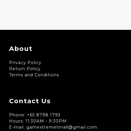
About
Privacy Policy
Return Policy
Terms and Conditions
Contact Us
Phone: +65 8798 1793
Hours: 11:30AM - 9:30PM
E-mail: gamextremetmall@gmail.com