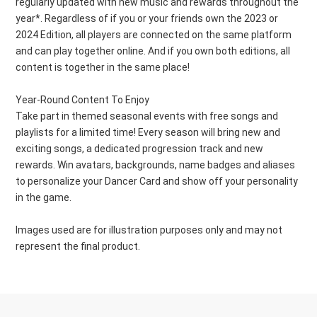
regularly updated with new music and rewards throughout the
year*. Regardless of if you or your friends own the 2023 or
2024 Edition, all players are connected on the same platform
and can play together online. And if you own both editions, all
content is together in the same place!
Year-Round Content To Enjoy
Take part in themed seasonal events with free songs and
playlists for a limited time! Every season will bring new and
exciting songs, a dedicated progression track and new
rewards. Win avatars, backgrounds, name badges and aliases
to personalize your Dancer Card and show off your personality
in the game.
Images used are for illustration purposes only and may not
represent the final product.