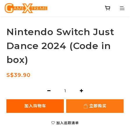
Nintendo Switch Just
Dance 2024 (Code in
box)
S$39.90
加入购物车
立即购买
加入追踪清单