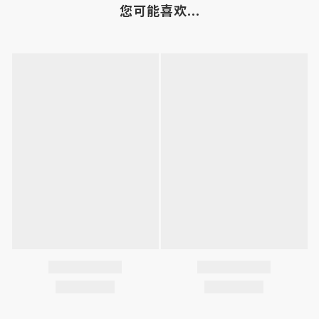
您可能喜欢...