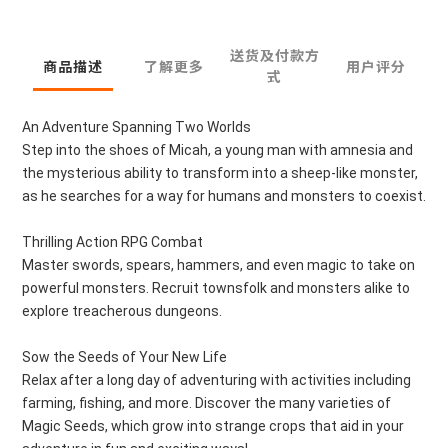
送货及付款方
商品描述
了解更多
用户评分
式
An Adventure Spanning Two Worlds
Step into the shoes of Micah, a young man with amnesia and
the mysterious ability to transform into a sheep-like monster,
as he searches for a way for humans and monsters to coexist.
Thrilling Action RPG Combat
Master swords, spears, hammers, and even magic to take on
powerful monsters. Recruit townsfolk and monsters alike to
explore treacherous dungeons.
Sow the Seeds of Your New Life
Relax after a long day of adventuring with activities including
farming, fishing, and more. Discover the many varieties of
Magic Seeds, which grow into strange crops that aid in your