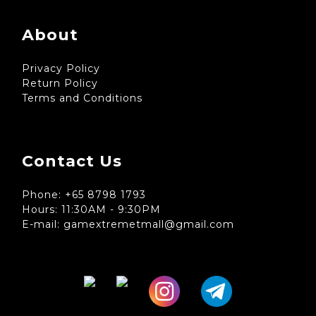
About
Privacy Policy
Return Policy
Terms and Conditions
Contact Us
Phone: +65 8798 1793
Hours: 11:30AM - 9:30PM
E-mail: gamextremetmall@gmail.com