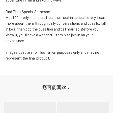
adventure in fun and exciting ways!
Find That Special Someone
Meet 11 lovely bachelorettes, the most in series history! Learn
more about them through daily conversations and quests, fall
in love, then pop the question and get married. Before you
know it, you'll have a wonderful family to join in on your
adventures.
Images used are for illustration purposes only and may not
represent the final product.
您可能喜欢...