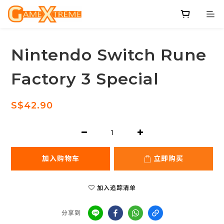
Nintendo Switch Rune
Factory 3 Special
S$42.90
加入购物车
立即购买
加入追踪清单
分享到