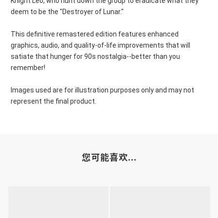
Knight Leo, who hunt down the group to eradicate what they
deem to be the "Destroyer of Lunar."
This definitive remastered edition features enhanced
graphics, audio, and quality-of-life improvements that will
satiate that hunger for 90s nostalgia--better than you
remember!
Images used are for illustration purposes only and may not
represent the final product.
您可能喜欢...