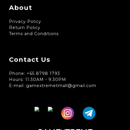
About
Privacy Policy
Return Policy
Terms and Conditions
Contact Us
Phone: +65 8798 1793
Hours: 11:30AM - 9:30PM
E-mail: gamextremetmall@gmail.com