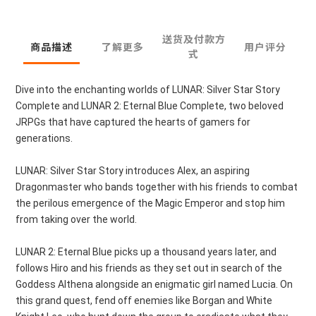
送货及付款方
商品描述
了解更多
用户评分
式
Dive into the enchanting worlds of LUNAR: Silver Star Story
Complete and LUNAR 2: Eternal Blue Complete, two beloved
JRPGs that have captured the hearts of gamers for
generations.
LUNAR: Silver Star Story introduces Alex, an aspiring
Dragonmaster who bands together with his friends to combat
the perilous emergence of the Magic Emperor and stop him
from taking over the world.
LUNAR 2: Eternal Blue picks up a thousand years later, and
follows Hiro and his friends as they set out in search of the
Goddess Althena alongside an enigmatic girl named Lucia. On
this grand quest, fend off enemies like Borgan and White