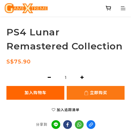
PS4 Lunar
Remastered Collection
S$75.90
加入购物车
立即购买
加入追踪清单
分享到