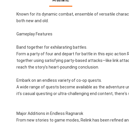
Known for its dynamic combat, ensemble of versatile character
both new and old.
Gameplay Features
Band together for exhilarating battles.
Form a party of four and depart for battle in this epic actio
together using satisfying party-based attacks—like link att
reach the story's heart-pounding conclusion.
Embark on an endless variety of co-op quests.
A wide range of quests become available as the adventure unfo
it's casual questing or ultra-challenging end content, there's
Major Additions in Endless Ragnarok
From new stories to game modes, Relink has been refined an