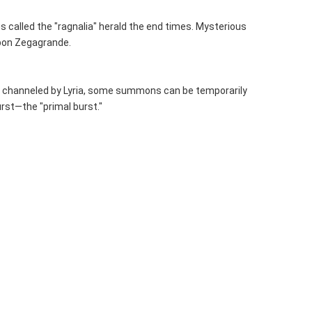
 called the "ragnalia" herald the end times. Mysterious 
upon Zegagrande.
nce channeled by Lyria, some summons can be temporarily 
urst—the "primal burst."