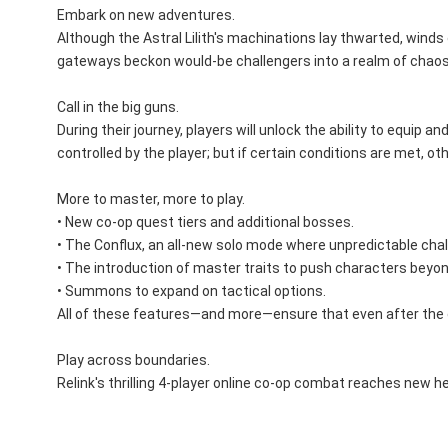
Embark on new adventures.
Although the Astral Lilith's machinations lay thwarted, winds
gateways beckon would-be challengers into a realm of chaos
Call in the big guns.
During their journey, players will unlock the ability to equi
controlled by the player; but if certain conditions are met, 
More to master, more to play.
• New co-op quest tiers and additional bosses.
• The Conflux, an all-new solo mode where unpredictable chal
• The introduction of master traits to push characters beyond
• Summons to expand on tactical options.
All of these features—and more—ensure that even after the cre
Play across boundaries.
Relink's thrilling 4-player online co-op combat reaches new h