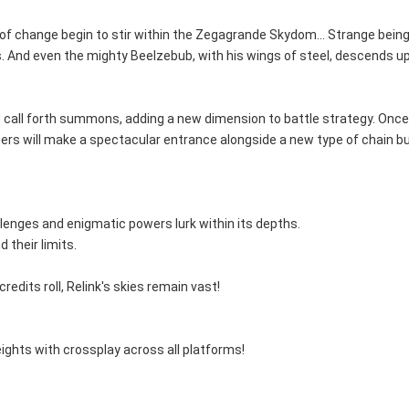
 of change begin to stir within the Zegagrande Skydom... Strange beings
. And even the mighty Beelzebub, with his wings of steel, descends 
p and call forth summons, adding a new dimension to battle strategy. O
others will make a spectacular entrance alongside a new type of chain b
lenges and enigmatic powers lurk within its depths.
 their limits.
dits roll, Relink's skies remain vast!
eights with crossplay across all platforms!