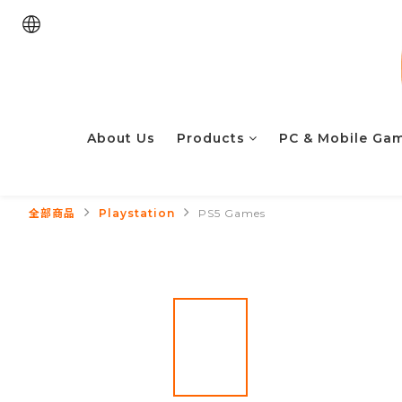
About Us
Products
PC & Mobile Ga
全部商品
Playstation
PS5 Games