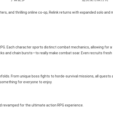
s, and thrilling online co-op, Relink returns with expanded solo and m
n RPG. Each character sports distinct combat mechanics, allowing for a
acks and chain bursts—to really make combat soar. Even recruits fresh
lds. From unique boss fights to horde-survival missions, all quests are
 something for everyone to enjoy.
d revamped for the ultimate action RPG experience.