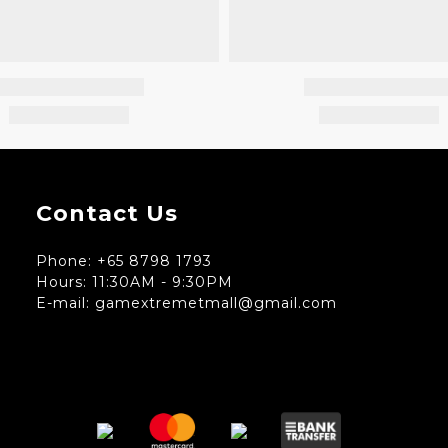
Contact Us
Phone: +65 8798 1793
Hours: 11:30AM - 9:30PM
E-mail: gamextremetmall@gmail.com