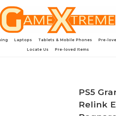
ming
Laptops
Tablets & Mobile Phones
Pre-lov
Locate Us
Pre-loved Items
PS5 Gra
Relink 