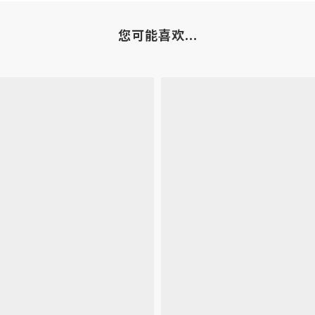
您可能喜欢...