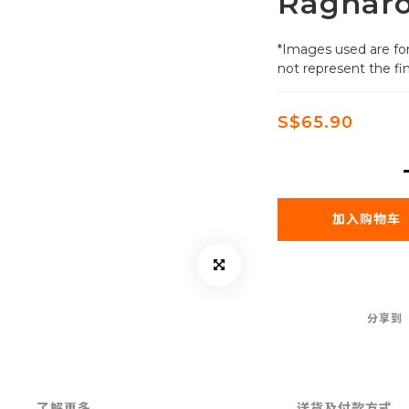
Ragnar
*Images used are for
not represent the fin
S$65.90
加入购物车
分享到
了解更多
送货及付款方式