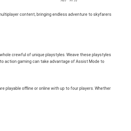
ultiplayer content, bringing endless adventure to skyfarers 
 whole crewful of unique playstyles. Weave these playstyles 
 to action gaming can take advantage of Assist Mode to 
 playable offline or online with up to four players. Whether 