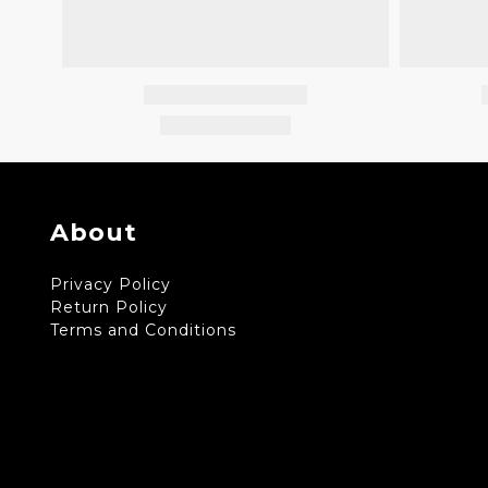
About
Privacy Policy
Return Policy
Terms and Conditions