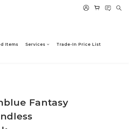
ed Items
Services
Trade-In Price List
立即购买
nblue Fantasy
Endless