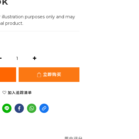
ok
 illustration purposes only and may 
al product.
立即购买
加入追踪清单
用户评分