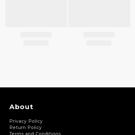
About
Privacy Policy
Return Policy
Terms and Conditions