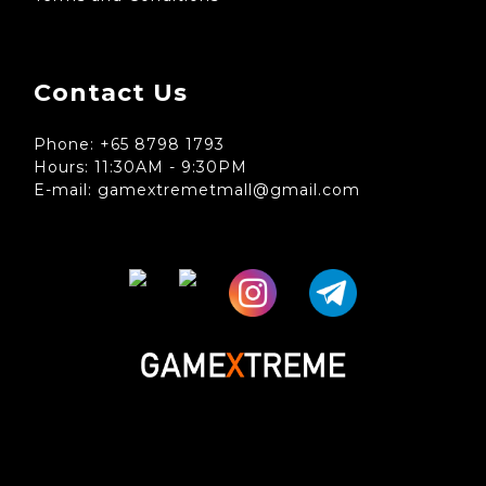
Contact Us
Phone: +65 8798 1793
Hours: 11:30AM - 9:30PM
E-mail: gamextremetmall@gmail.com