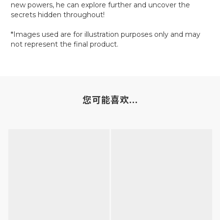
new powers, he can explore further and uncover the
secrets hidden throughout!
*Images used are for illustration purposes only and may
not represent the final product.
您可能喜欢...