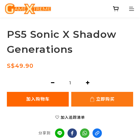
PS5 Sonic X Shadow
Generations
S$49.90
加入购物车
立即购买
加入追踪清单
分享到