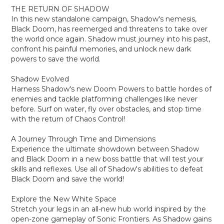
THE RETURN OF SHADOW
In this new standalone campaign, Shadow's nemesis,
Black Doom, has reemerged and threatens to take over
the world once again. Shadow must journey into his past,
confront his painful memories, and unlock new dark
powers to save the world.
Shadow Evolved
Harness Shadow's new Doom Powers to battle hordes of
enemies and tackle platforming challenges like never
before. Surf on water, fly over obstacles, and stop time
with the return of Chaos Control!
A Journey Through Time and Dimensions
Experience the ultimate showdown between Shadow
and Black Doom in a new boss battle that will test your
skills and reflexes. Use all of Shadow's abilities to defeat
Black Doom and save the world!
Explore the New White Space
Stretch your legs in an all-new hub world inspired by the
open-zone gameplay of Sonic Frontiers. As Shadow gains