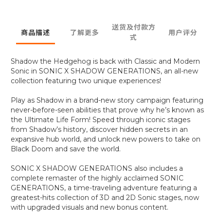
送货及付款方
商品描述
了解更多
用户评分
式
Shadow the Hedgehog is back with Classic and Modern
Sonic in SONIC X SHADOW GENERATIONS, an all-new
collection featuring two unique experiences!
Play as Shadow in a brand-new story campaign featuring
never-before-seen abilities that prove why he’s known as
the Ultimate Life Form! Speed through iconic stages
from Shadow’s history, discover hidden secrets in an
expansive hub world, and unlock new powers to take on
Black Doom and save the world.
SONIC X SHADOW GENERATIONS also includes a
complete remaster of the highly acclaimed SONIC
GENERATIONS, a time-traveling adventure featuring a
greatest-hits collection of 3D and 2D Sonic stages, now
with upgraded visuals and new bonus content.