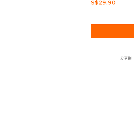
S$29.90
分享到