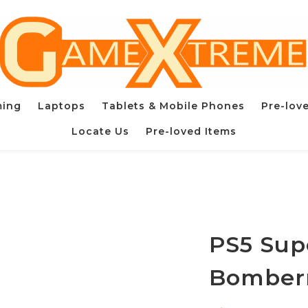
ming
Laptops
Tablets & Mobile Phones
Pre-lov
Locate Us
Pre-loved Items
PS5 Sup
Bomber