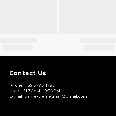
Contact Us
Phone: +65 8798 1793
Hours: 11:30AM - 9:30PM
E-mail: gamextremetmall@gmail.com