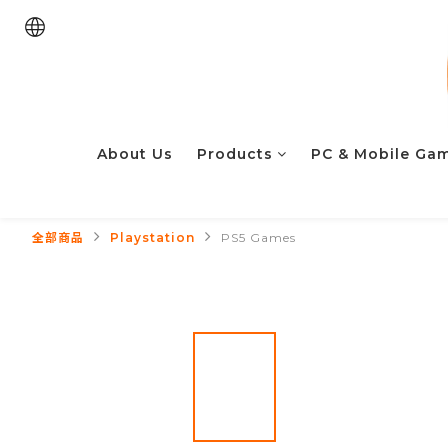
About Us
Products
PC & Mobile Ga
全部商品
Playstation
PS5 Games