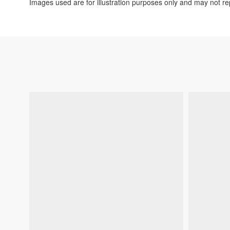
Images used are for illustration purposes only and may not rep