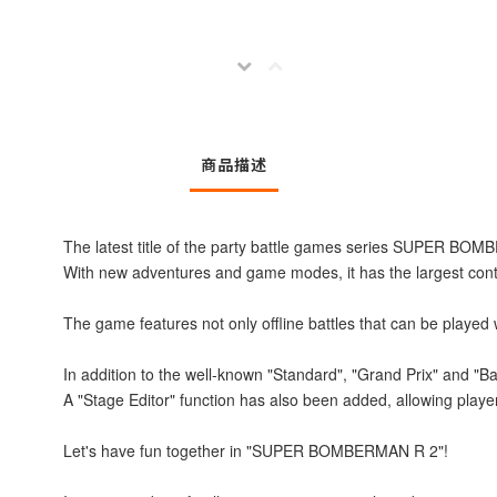
商品描述
The latest title of the party battle games series SUPER BO
With new adventures and game modes, it has the largest conten
The game features not only offline battles that can be played w
In addition to the well-known "Standard", "Grand Prix" and "Bat
A "Stage Editor" function has also been added, allowing playe
Let's have fun together in "SUPER BOMBERMAN R 2"!