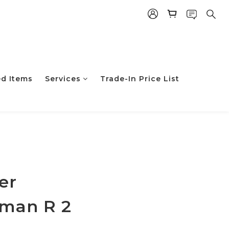
ed Items
Services
Trade-In Price List
er
man R 2