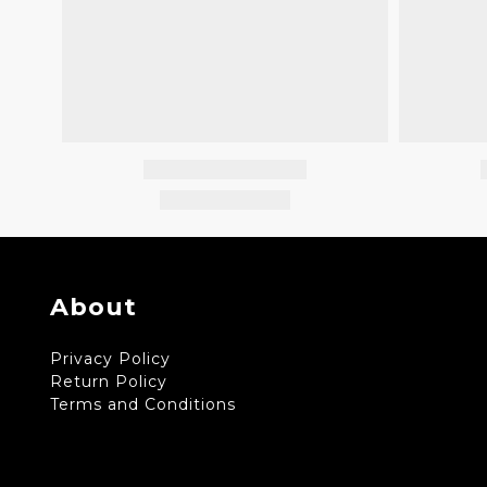
About
Privacy Policy
Return Policy
Terms and Conditions