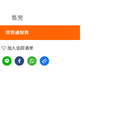
售完
货到通知我
加入追踪清单