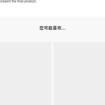
resent the final product.
您可能喜欢...