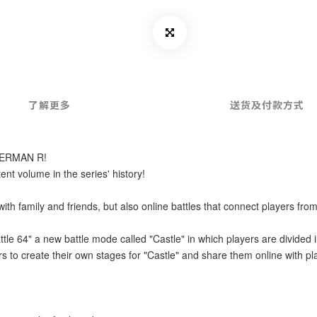
了解更多
送货及付款方式
MBERMAN R!
t volume in the series' history!
ith family and friends, but also online battles that connect players from
tle 64" a new battle mode called "Castle" in which players are divided in
rs to create their own stages for "Castle" and share them online with p