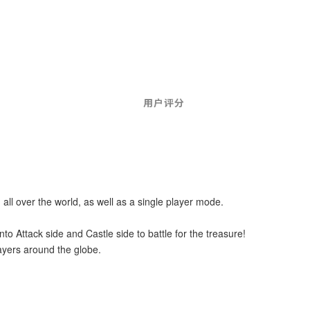
用户评分
 all over the world, as well as a single player mode.
to Attack side and Castle side to battle for the treasure!
layers around the globe.