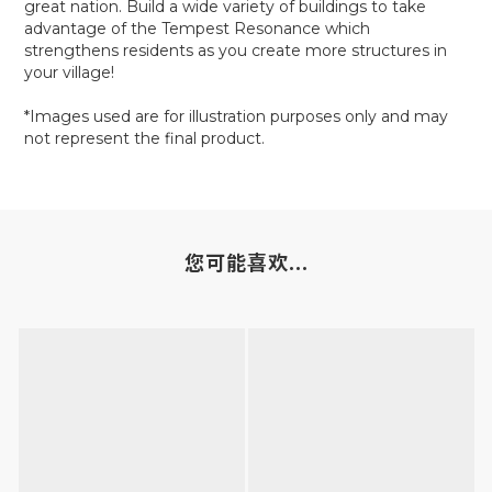
great nation. Build a wide variety of buildings to take
advantage of the Tempest Resonance which
strengthens residents as you create more structures in
your village!
*Images used are for illustration purposes only and may
not represent the final product.
您可能喜欢...