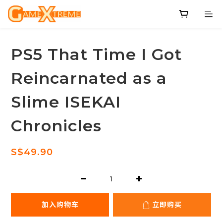
PS5 That Time I Got
Reincarnated as a
Slime ISEKAI
Chronicles
S$49.90
加入购物车
立即购买