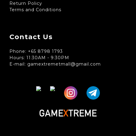
Return Policy
Terms and Conditions
Contact Us
Phone: +65 8798 1793
Hours: 11:30AM - 9:30PM
E-mail: gamextremetmall@gmail.com