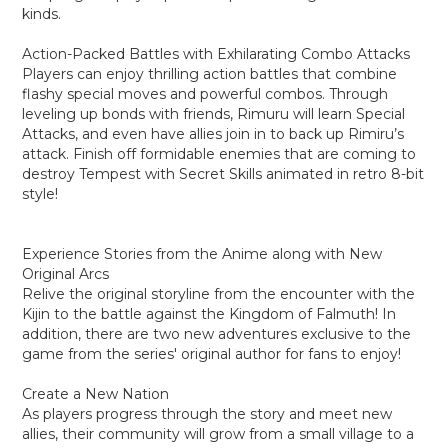
kinds.
Action-Packed Battles with Exhilarating Combo Attacks
Players can enjoy thrilling action battles that combine
flashy special moves and powerful combos. Through
leveling up bonds with friends, Rimuru will learn Special
Attacks, and even have allies join in to back up Rimiru’s
attack. Finish off formidable enemies that are coming to
destroy Tempest with Secret Skills animated in retro 8-bit
style!
Experience Stories from the Anime along with New
Original Arcs
Relive the original storyline from the encounter with the
Kijin to the battle against the Kingdom of Falmuth! In
addition, there are two new adventures exclusive to the
game from the series' original author for fans to enjoy!
Create a New Nation
As players progress through the story and meet new
allies, their community will grow from a small village to a