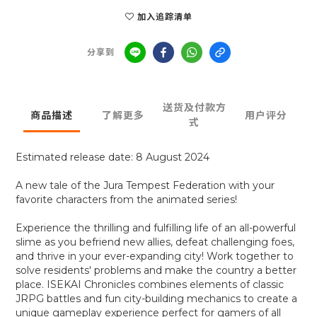
加入追踪清单
分享到
送货及付款方
商品描述
了解更多
用户评分
式
Estimated release date: 8 August 2024
A new tale of the Jura Tempest Federation with your
favorite characters from the animated series!
Experience the thrilling and fulfilling life of an all-powerful
slime as you befriend new allies, defeat challenging foes,
and thrive in your ever-expanding city! Work together to
solve residents' problems and make the country a better
place. ISEKAI Chronicles combines elements of classic
JRPG battles and fun city-building mechanics to create a
unique gameplay experience perfect for gamers of all