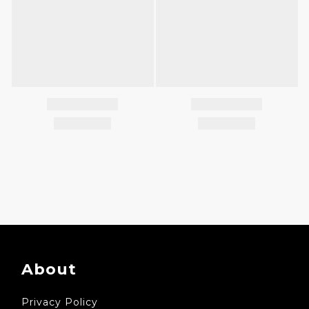
About
Privacy Policy