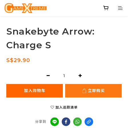
Snakebyte Arrow:
Charge S
S$29.90
加入购物车
立即购买
加入追踪清单
分享到