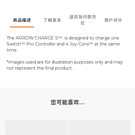
送货及付款方
商品描述
了解更多
用户评分
式
The ARROW:CHARGE S™ is designed to charge one
Switch™ Pro Controller and 4 Joy-Cons™ at the same
time.
*Images used are for illustration purposes only and may
not represent the final product.
您可能喜欢...