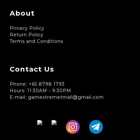
About
Privacy Policy
Return Policy
Terms and Conditions
Contact Us
Phone: +65 8798 1793
Hours: 11:30AM - 9:30PM
E-mail: gamextremetmall@gmail.com