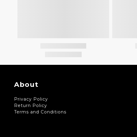
About
Privacy Policy
Return Policy
Terms and Conditions