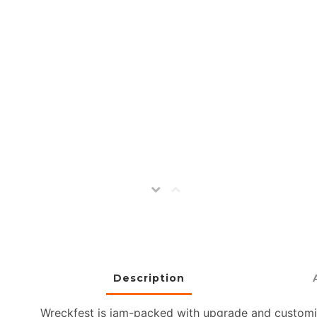
Description
Wreckfest is jam-packed with upgrade and customiz