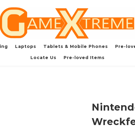
ing
Laptops
Tablets & Mobile Phones
Pre-lov
Locate Us
Pre-loved Items
Nintend
Wreckfe