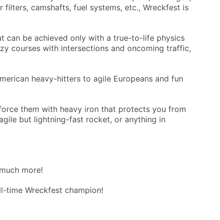
filters, camshafts, fuel systems, etc., Wreckfest is
t can be achieved only with a true-to-life physics
azy courses with intersections and oncoming traffic,
merican heavy-hitters to agile Europeans and fun
force them with heavy iron that protects you from
ile but lightning-fast rocket, or anything in
 much more!
ll-time Wreckfest champion!