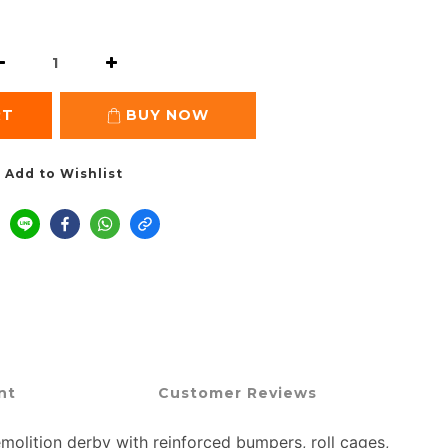
RT
BUY NOW
Add to Wishlist
nt
Customer Reviews
olition derby with reinforced bumpers, roll cages,