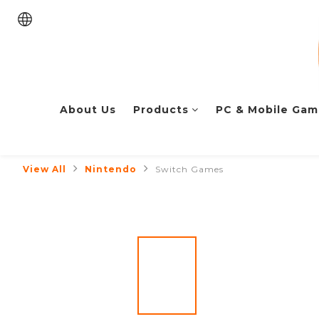
About Us
Products
PC & Mobile Gam
View All
Nintendo
Switch Games