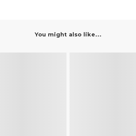
You might also like...