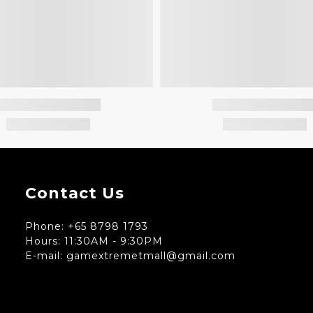
Contact Us
Phone: +65 8798 1793
Hours: 11:30AM - 9:30PM
E-mail: gamextremetmall@gmail.com