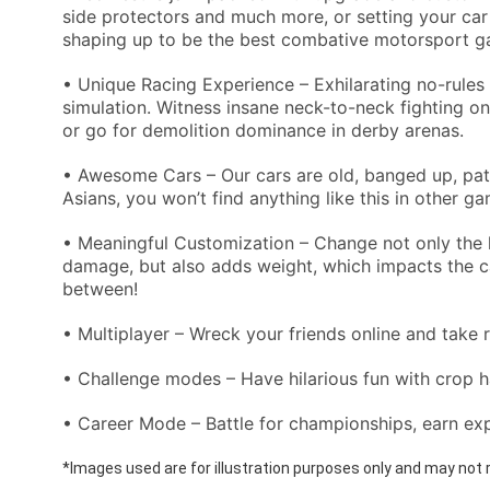
side protectors and much more, or setting your car u
shaping up to be the best combative motorsport g
• Unique Racing Experience – Exhilarating no-rules 
simulation. Witness insane neck-to-neck fighting on
or go for demolition dominance in derby arenas.
• Awesome Cars – Our cars are old, banged up, patc
Asians, you won’t find anything like this in other g
• Meaningful Customization – Change not only the l
damage, but also adds weight, which impacts the car
between!
• Multiplayer – Wreck your friends online and take 
• Challenge modes – Have hilarious fun with crop 
• Career Mode – Battle for championships, earn ex
*Images used are for illustration purposes only and may not r