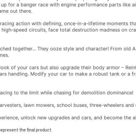
p for a banger race with engine performance parts like air 
ame out there.
racing action with defining, once-in-a-lifetime moments tha
 high-speed circuits, face total destruction madness on cr
hed together... They ooze style and character! From old A
ames.
ook of your cars but also upgrade their body armor – Rein
s handling. Modify your car to make a robust tank or a frag
racing to the limit while chasing for demolition dominance!
harvesters, lawn mowers, school buses, three-wheelers and
perience, unlock new upgrades and cars, and become the a
epresent the final product.