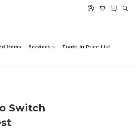
ed Items
Services
Trade-In Price List
BUY NOW
o Switch
st