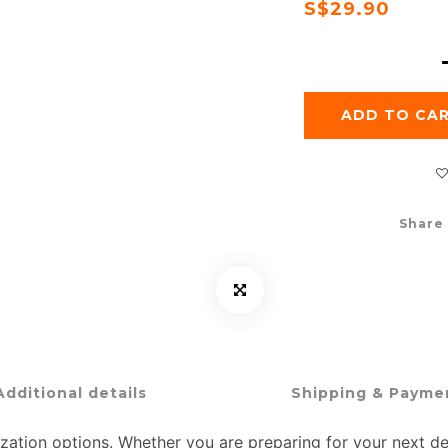
S$29.90
ADD TO CA
Share
Additional details
Shipping & Payme
ation options. Whether you are preparing for your next dem