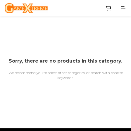
Sorry, there are no products in this category.
We recommend you to select other categories, or search with concise
keywords.