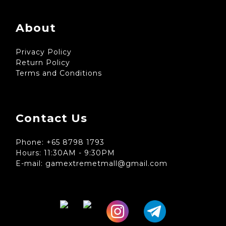
About
Privacy Policy
Return Policy
Terms and Conditions
Contact Us
Phone: +65 8798 1793
Hours: 11:30AM - 9:30PM
E-mail: gamextremetmall@gmail.com