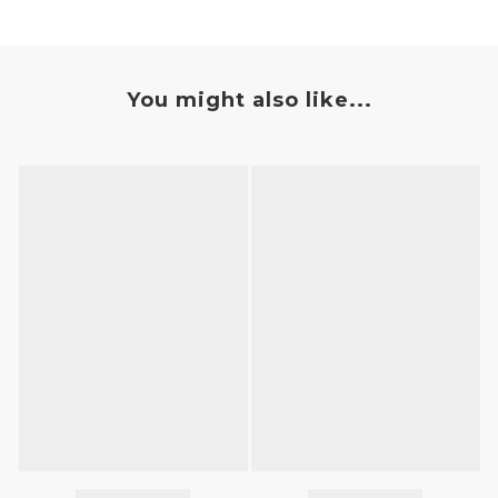
You might also like...