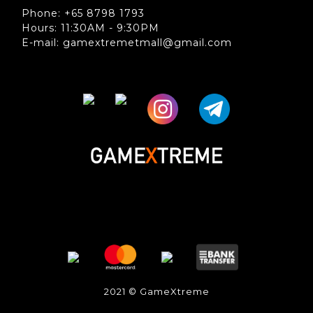
Phone: +65 8798 1793
Hours: 11:30AM - 9:30PM
E-mail: gamextremetmall@gmail.com
2021 © GameXtreme