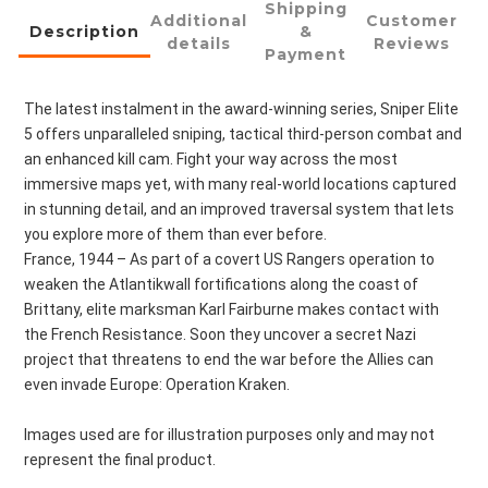
Shipping
Additional
Customer
Description
&
details
Reviews
Payment
The latest instalment in the award-winning series, Sniper Elite 
5 offers unparalleled sniping, tactical third-person combat and 
an enhanced kill cam. Fight your way across the most 
immersive maps yet, with many real-world locations captured 
in stunning detail, and an improved traversal system that lets 
you explore more of them than ever before.
France, 1944 – As part of a covert US Rangers operation to 
weaken the Atlantikwall fortifications along the coast of 
Brittany, elite marksman Karl Fairburne makes contact with 
the French Resistance. Soon they uncover a secret Nazi 
project that threatens to end the war before the Allies can 
even invade Europe: Operation Kraken.
Images used are for illustration purposes only and may not 
represent the final product.