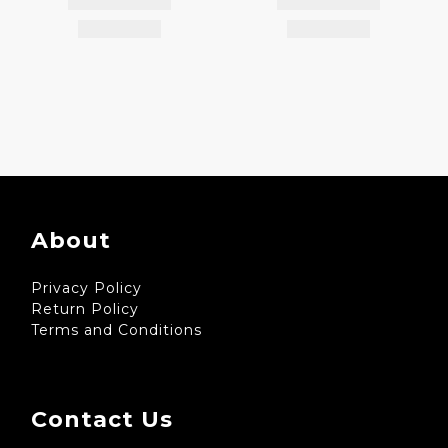
About
Privacy Policy
Return Policy
Terms and Conditions
Contact Us