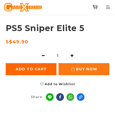
PS5 Sniper Elite 5
S$49.90
ADD TO CART
BUY NOW
Add to Wishlist
Share