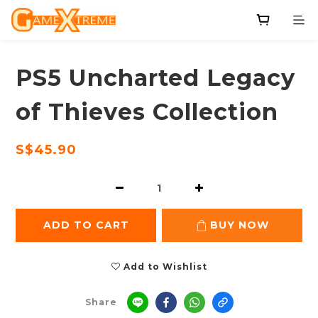
PS5 Uncharted Legacy
of Thieves Collection
S$45.90
ADD TO CART
BUY NOW
Add to Wishlist
Share