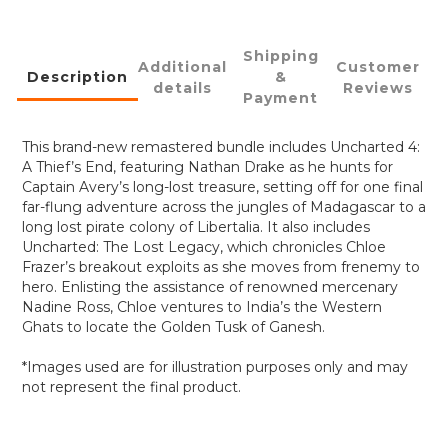
Shipping
Additional
Customer
Description
&
details
Reviews
Payment
This brand-new remastered bundle includes Uncharted 4:
A Thief’s End, featuring Nathan Drake as he hunts for
Captain Avery’s long-lost treasure, setting off for one final
far-flung adventure across the jungles of Madagascar to a
long lost pirate colony of Libertalia. It also includes
Uncharted: The Lost Legacy, which chronicles Chloe
Frazer’s breakout exploits as she moves from frenemy to
hero. Enlisting the assistance of renowned mercenary
Nadine Ross, Chloe ventures to India’s the Western
Ghats to locate the Golden Tusk of Ganesh.
*Images used are for illustration purposes only and may
not represent the final product.