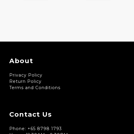
About
Privacy Policy
Return Policy
Terms and Conditions
Contact Us
Phone: +65 8798 1793