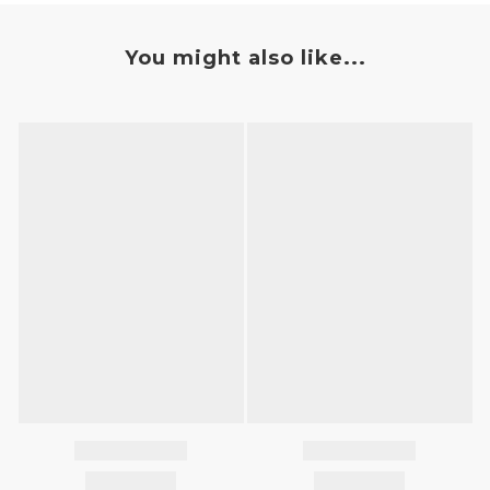
You might also like...