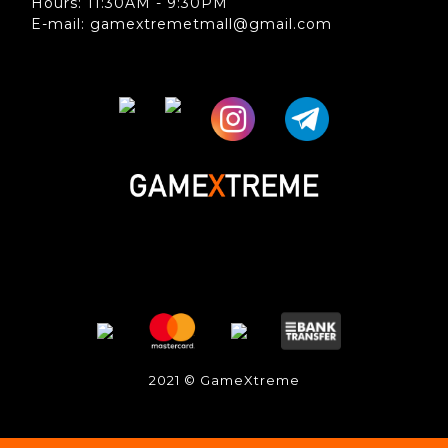
Hours: 11:30AM - 9:30PM
E-mail: gamextremetmall@gmail.com
2021 © GameXtreme