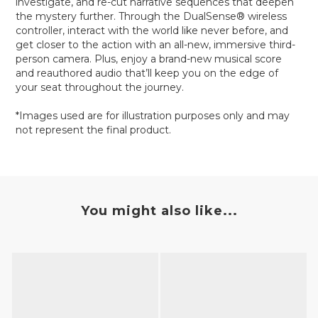
investigate, and re-cut narrative sequences that deepen
the mystery further. Through the DualSense® wireless
controller, interact with the world like never before, and
get closer to the action with an all-new, immersive third-
person camera. Plus, enjoy a brand-new musical score
and reauthored audio that’ll keep you on the edge of
your seat throughout the journey.
*Images used are for illustration purposes only and may
not represent the final product.
You might also like...