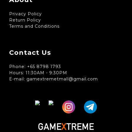
Privacy Policy
Return Policy
Terms and Conditions
Contact Us
Phone: +65 8798 1793
Hours: 11:30AM - 9:30PM
E-mail: gamextremetmall@gmail.com