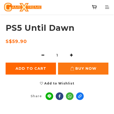
PS5 Until Dawn
S$59.90
ADD TO CART
BUY NOW
Add to Wishlist
Share