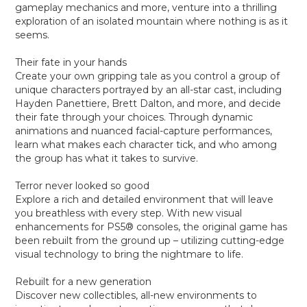
gameplay mechanics and more, venture into a thrilling
exploration of an isolated mountain where nothing is as it
seems.
Their fate in your hands
Create your own gripping tale as you control a group of
unique characters portrayed by an all-star cast, including
Hayden Panettiere, Brett Dalton, and more, and decide
their fate through your choices. Through dynamic
animations and nuanced facial-capture performances,
learn what makes each character tick, and who among
the group has what it takes to survive.
Terror never looked so good
Explore a rich and detailed environment that will leave
you breathless with every step. With new visual
enhancements for PS5® consoles, the original game has
been rebuilt from the ground up – utilizing cutting-edge
visual technology to bring the nightmare to life.
Rebuilt for a new generation
Discover new collectibles, all-new environments to