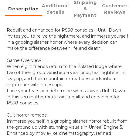
Shipping
Additional
Customer
Description
&
details
Reviews
Payment
Rebuilt and enhanced for PS5® consoles – Until Dawn
invites you to relive the nightmare, and immerse yourself
in a gripping slasher horror where every decision can
make the difference between life and death.
Game Overview
When eight friends return to the isolated lodge where
two of their group vanished a year prior, fear tightens its
icy grip, and their mountain retreat descends into a
nightmare with no escape.
Face your fears and determine who survives Until Dawn
in this seminal horror classic, rebuilt and enhanced for
PS5® consoles.
Cult horror remade
Immerse yourself in a gripping slasher horror rebuilt from
the ground up with stunning visuals in Unreal Engine 5.
Enhanced by movie-like cinematography, refined