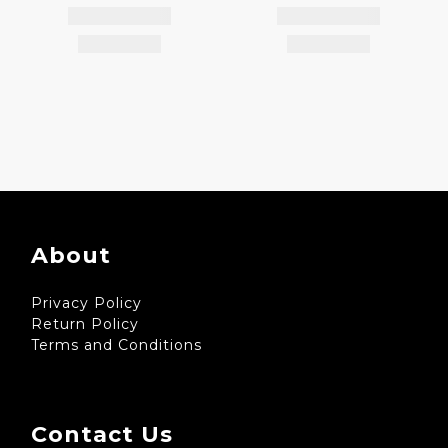
About
Privacy Policy
Return Policy
Terms and Conditions
Contact Us