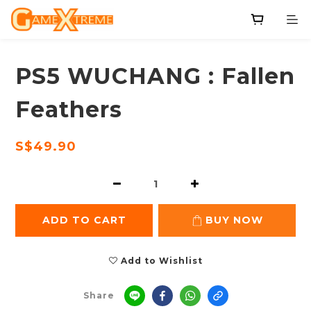
PS5 WUCHANG : Fallen
Feathers
S$49.90
ADD TO CART
BUY NOW
Add to Wishlist
Share