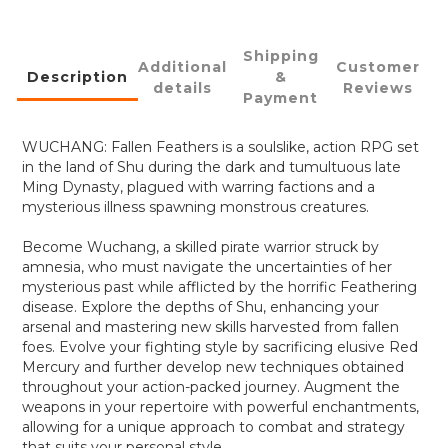
Shipping
Additional
Customer
Description
&
details
Reviews
Payment
WUCHANG: Fallen Feathers is a soulslike, action RPG set
in the land of Shu during the dark and tumultuous late
Ming Dynasty, plagued with warring factions and a
mysterious illness spawning monstrous creatures.
Become Wuchang, a skilled pirate warrior struck by
amnesia, who must navigate the uncertainties of her
mysterious past while afflicted by the horrific Feathering
disease. Explore the depths of Shu, enhancing your
arsenal and mastering new skills harvested from fallen
foes. Evolve your fighting style by sacrificing elusive Red
Mercury and further develop new techniques obtained
throughout your action-packed journey. Augment the
weapons in your repertoire with powerful enchantments,
allowing for a unique approach to combat and strategy
that suits your personal style.