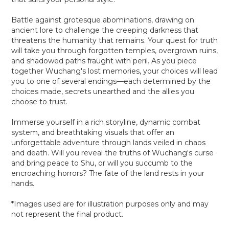
Battle against grotesque abominations, drawing on
ancient lore to challenge the creeping darkness that
threatens the humanity that remains. Your quest for truth
will take you through forgotten temples, overgrown ruins,
and shadowed paths fraught with peril. As you piece
together Wuchang's lost memories, your choices will lead
you to one of several endings—each determined by the
choices made, secrets unearthed and the allies you
choose to trust.
Immerse yourself in a rich storyline, dynamic combat
system, and breathtaking visuals that offer an
unforgettable adventure through lands veiled in chaos
and death. Will you reveal the truths of Wuchang's curse
and bring peace to Shu, or will you succumb to the
encroaching horrors? The fate of the land rests in your
hands.
*Images used are for illustration purposes only and may
not represent the final product.