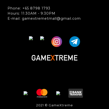
Phone: +65 8798 1793
Hours: 11:30AM - 9:30PM
E-mail: gamextremetmall@gmail.com
2021 © GameXtreme