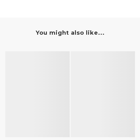
You might also like...