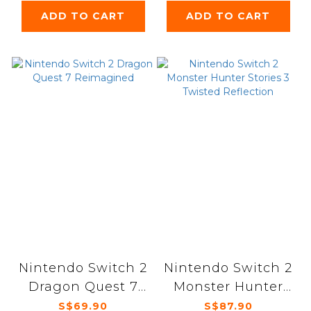
ADD TO CART
ADD TO CART
Nintendo Switch 2
Nintendo Switch 2
Dragon Quest 7
Monster Hunter
Reimagined
Stories 3 Twisted
S$69.90
S$87.90