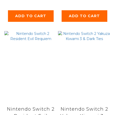
Reflection
ADD TO CART
ADD TO CART
Nintendo Switch 2
Nintendo Switch 2