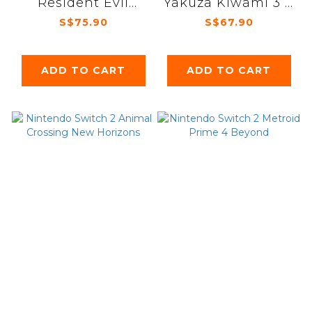
Resident Evil
Yakuza Kiwami 3 &
Requiem
Dark Ties
S$75.90
S$67.90
ADD TO CART
ADD TO CART