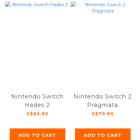
Nintendo Switch
Nintendo Switch 2
Hades 2
Pragmata
S$65.90
S$79.90
ADD TO CART
ADD TO CART