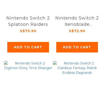
Nintendo Switch 2
Nintendo Switch 2
Splatoon Raiders
Xenoblade
Chronicles
S$75.90
S$72.90
Definitive edition
ADD TO CART
ADD TO CART