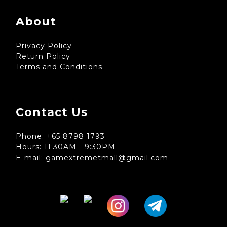
About
Privacy Policy
Return Policy
Terms and Conditions
Contact Us
Phone: +65 8798 1793
Hours: 11:30AM - 9:30PM
E-mail: gamextremetmall@gmail.com