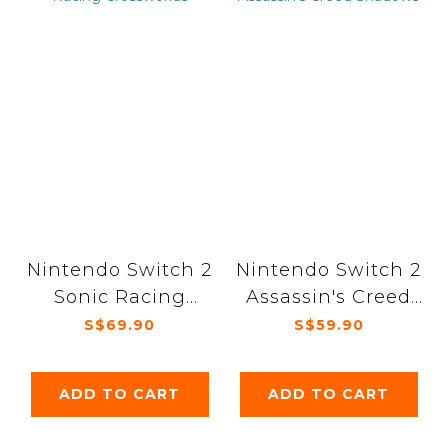
Nintendo Switch 2
Nintendo Switch 2
Sonic Racing
Assassin's Creed
Crossworlds
Shadows
S$69.90
S$59.90
ADD TO CART
ADD TO CART