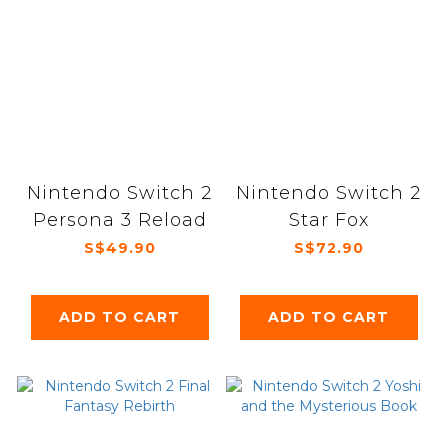
Nintendo Switch 2
Nintendo Switch 2
Persona 3 Reload
Star Fox
S$49.90
S$72.90
ADD TO CART
ADD TO CART