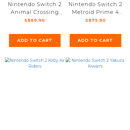
Nintendo Switch 2
Nintendo Switch 2
Animal Crossing
Metroid Prime 4
New Horizons
Beyond
S$69.90
S$75.90
ADD TO CART
ADD TO CART