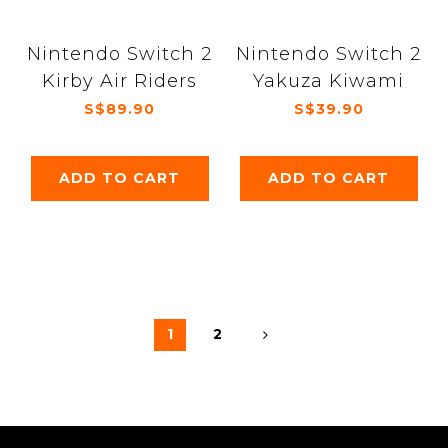
Nintendo Switch 2
Nintendo Switch 2
Kirby Air Riders
Yakuza Kiwami
S$89.90
S$39.90
ADD TO CART
ADD TO CART
1
2