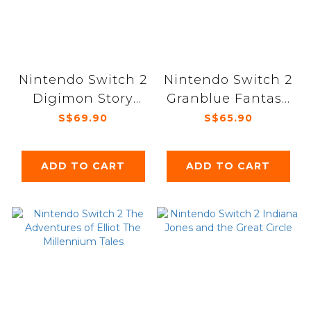
Nintendo Switch 2
Nintendo Switch 2
Digimon Story
Granblue Fantasy
Time Stranger
Relink Endless
S$69.90
S$65.90
Ragnarok
ADD TO CART
ADD TO CART