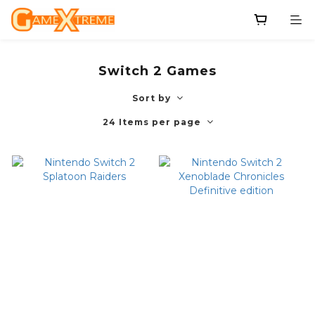
Switch 2 Games
Sort by
24 Items per page