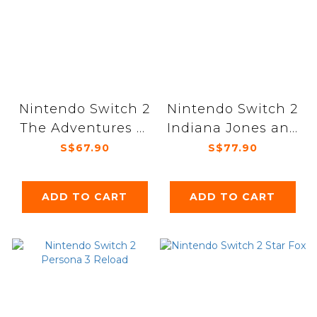
Nintendo Switch 2
Nintendo Switch 2
The Adventures of
Indiana Jones and
Elliot The
the Great Circle
S$67.90
S$77.90
Millennium Tales
ADD TO CART
ADD TO CART