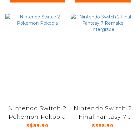
Nintendo Switch 2
Nintendo Switch 2
Pokemon Pokopia
Final Fantasy 7
Remake
S$89.90
S$55.90
Intergrade