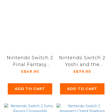
Nintendo Switch 2
Nintendo Switch 2
Final Fantasy
Yoshi and the
Rebirth
Mysterious Book
S$49.90
S$79.90
ADD TO CART
ADD TO CART